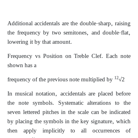
Additional accidentals are the double-sharp, raising
the frequency by two semitones, and double-flat,
lowering it by that amount.
Frequency vs Position on Treble Clef. Each note
shown has a
12
frequency of the previous note multiplied by
√2
In musical notation, accidentals are placed before
the note symbols. Systematic alterations to the
seven lettered pitches in the scale can be indicated
by placing the symbols in the key signature, which
then apply implicitly to all occurrences of