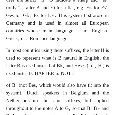
uses the suffix “is” to indicate a sharp and “es”
(only “s” after A and E) for a flat, e.g. Fis for F♯,
Ges for G♭, Es for E♭. This system first arose in
Germany and is used in almost all European
countries whose main language is not English,
Greek, or a Romance language.
In most countries using these suffixes, the letter H is
used to represent what is B natural in English, the
letter B is used instead of B♭, and Heses (i.e., H ) is
used instead CHAPTER 6. NOTE
of B (not Bes, which would also have fit into the
system). Dutch speakers in Belgium and the
Netherlands use the same suffixes, but applied
throughout to the notes A to G, so that B, B♭ and