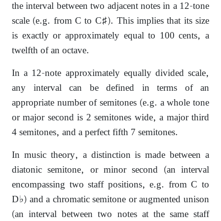
the interval between two adjacent notes in a 12-tone
scale (e.g. from C to C♯). This implies that its size
is exactly or approximately equal to 100 cents, a
twelfth of an octave.
In a 12-note approximately equally divided scale,
any interval can be defined in terms of an
appropriate number of semitones (e.g. a whole tone
or major second is 2 semitones wide, a major third
4 semitones, and a perfect fifth 7 semitones.
In music theory, a distinction is made between a
diatonic semitone, or minor second (an interval
encompassing two staff positions, e.g. from C to
D♭) and a chromatic semitone or augmented unison
(an interval between two notes at the same staff