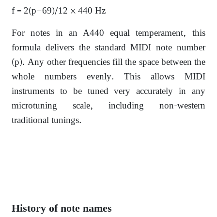
f = 2(p−69)/12 × 440 Hz
For notes in an A440 equal temperament, this
formula delivers the standard MIDI note number
(p). Any other frequencies fill the space between the
whole numbers evenly. This allows MIDI
instruments to be tuned very accurately in any
microtuning scale, including non-western
traditional tunings.
History of note names