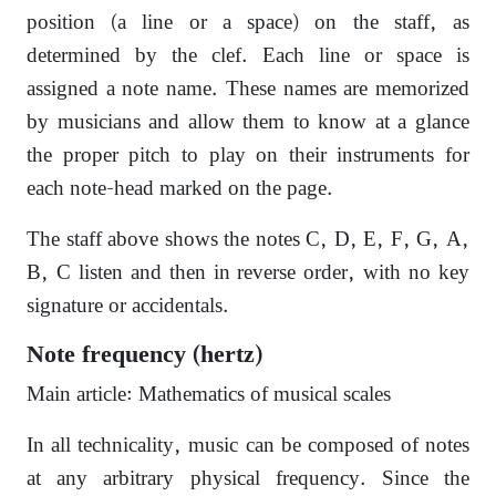
position (a line or a space) on the staff, as
determined by the clef. Each line or space is
assigned a note name. These names are memorized
by musicians and allow them to know at a glance
the proper pitch to play on their instruments for
each note-head marked on the page.
The staff above shows the notes C, D, E, F, G, A,
B, C listen and then in reverse order, with no key
signature or accidentals.
Note frequency (hertz)
Main article: Mathematics of musical scales
In all technicality, music can be composed of notes
at any arbitrary physical frequency. Since the