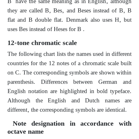
B have the same meaning as in English, although
they are called B, Bes, and Beses instead of B, B
flat and B double flat. Denmark also uses H, but
uses Bes instead of Heses for B .
12-tone chromatic scale
The following chart lists the names used in different
countries for the 12 notes of a chromatic scale built
on C. The corresponding symbols are shown within
parenthesis. Differences between German and
English notation are highlighted in bold typeface.
Although the English and Dutch names are
different, the corresponding symbols are identical.
Note designation in accordance with
octave name