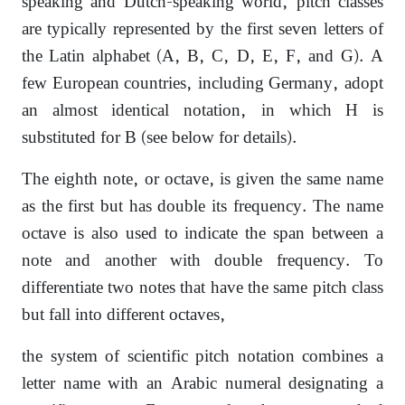
speaking and Dutch-speaking world, pitch classes
are typically represented by the first seven letters of
the Latin alphabet (A, B, C, D, E, F, and G). A
few European countries, including Germany, adopt
an almost identical notation, in which H is
substituted for B (see below for details).
The eighth note, or octave, is given the same name
as the first but has double its frequency. The name
octave is also used to indicate the span between a
note and another with double frequency. To
differentiate two notes that have the same pitch class
but fall into different octaves,
the system of scientific pitch notation combines a
letter name with an Arabic numeral designating a