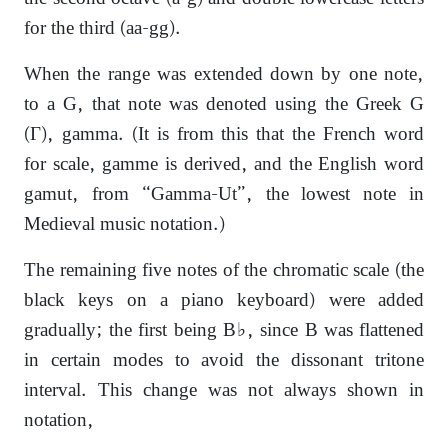
for the third (aa-gg).
When the range was extended down by one note,
to a G, that note was denoted using the Greek G
(Γ), gamma. (It is from this that the French word
for scale, gamme is derived, and the English word
gamut, from “Gamma-Ut”, the lowest note in
Medieval music notation.)
The remaining five notes of the chromatic scale (the
black keys on a piano keyboard) were added
gradually; the first being B♭, since B was flattened
in certain modes to avoid the dissonant tritone
interval. This change was not always shown in
notation,