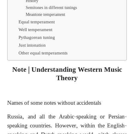
History
Semitones in different tunings
Meantone temperament
Equal temperament
Well temperament
Pythagorean tuning
Just intonation
Other equal temperaments
Note | Understanding Western Music
Theory
Names of some notes without accidentals
Russia, and all the Arabic-speaking or Persian-
speaking countries. However, within the English-