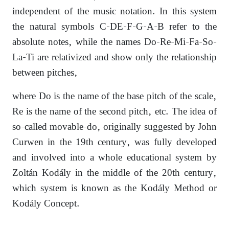
independent of the music notation. In this system
the natural symbols C-DE-F-G-A-B refer to the
absolute notes, while the names Do-Re-Mi-Fa-So-
La-Ti are relativized and show only the relationship
between pitches,
where Do is the name of the base pitch of the scale,
Re is the name of the second pitch, etc. The idea of
so-called movable-do, originally suggested by John
Curwen in the 19th century, was fully developed
and involved into a whole educational system by
Zoltán Kodály in the middle of the 20th century,
which system is known as the Kodály Method or
Kodály Concept.