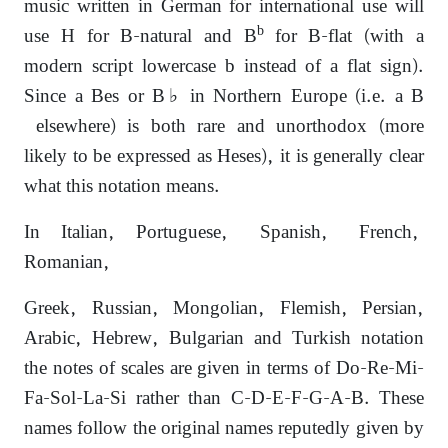
music written in German for international use will
b
use H for B-natural and B
for B-flat (with a
modern script lowercase b instead of a flat sign).
Since a Bes or B♭ in Northern Europe (i.e. a B
elsewhere) is both rare and unorthodox (more
likely to be expressed as Heses), it is generally clear
what this notation means.
In Italian, Portuguese, Spanish, French,
Romanian,
Greek, Russian, Mongolian, Flemish, Persian,
Arabic, Hebrew, Bulgarian and Turkish notation
the notes of scales are given in terms of Do-Re-Mi-
Fa-Sol-La-Si rather than C-D-E-F-G-A-B. These
names follow the original names reputedly given by