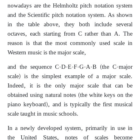
nowadays are the Helmholtz pitch notation system
and the Scientific pitch notation system. As shown
in the table above, they both include several
octaves, each starting from C rather than A. The
reason is that the most commonly used scale in
Western music is the major scale,
and the sequence C-D-E-F-G-A-B (the C-major
scale) is the simplest example of a major scale.
Indeed, it is the only major scale that can be
obtained using natural notes (the white keys on the
piano keyboard), and is typically the first musical
scale taught in music schools.
In a newly developed system, primarily in use in
the United States, notes of scales become