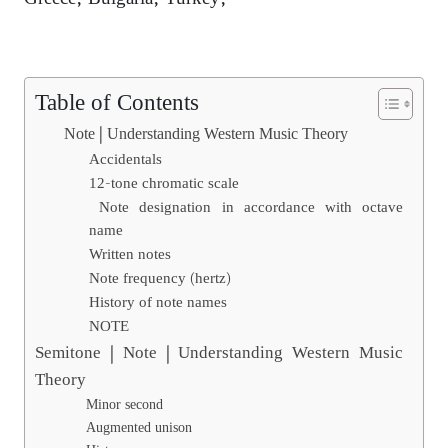
Table of Contents
Note | Understanding Western Music Theory
Accidentals
12-tone chromatic scale
Note designation in accordance with octave
name
Written notes
Note frequency (hertz)
History of note names
NOTE
Semitone | Note | Understanding Western Music
Theory
Minor second
Augmented unison