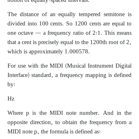
notion of equally-spaced intervals.
The distance of an equally tempered semitone is
divided into 100 cents. So 1200 cents are equal to
one octave — a frequency ratio of 2:1. This means
that a cent is precisely equal to the 1200th root of 2,
which is approximately 1.000578.
For use with the MIDI (Musical Instrument Digital
Interface) standard, a frequency mapping is defined
by:
Hz
Where p is the MIDI note number. And in the
opposite direction, to obtain the frequency from a
MIDI note p, the formula is defined as: