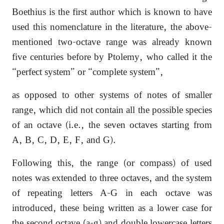
Boethius is the first author which is known to have
used this nomenclature in the literature, the above-
mentioned two-octave range was already known
five centuries before by Ptolemy, who called it the
“perfect system” or “complete system”,
as opposed to other systems of notes of smaller
range, which did not contain all the possible species
of an octave (i.e., the seven octaves starting from
A, B, C, D, E, F, and G).
Following this, the range (or compass) of used
notes was extended to three octaves, and the system
of repeating letters A-G in each octave was
introduced, these being written as a lower case for
the second octave (a-g) and double lowercase letters