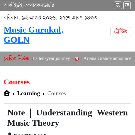
আর্কাইভ
ই-পেপার
কনভার্টার
রবিবার, ৯ই আগস্ট ২০২৬, ২৫শে শ্রাবণ ১৪৩৩
Music Gurukul,
ট্রেন্ডিং
GOLN
ted a ten-year journey
Ariana Grande announces career hiatus
ব্রেকিং নিউজ :
Courses
Courses
Learning
Note | Understanding Western
Music Theory