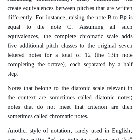
create equivalences between pitches that are written
differently. For instance, raising the note B to B♯ is
equal to the note C. Assuming all such
equivalences, the complete chromatic scale adds
five additional pitch classes to the original seven
lettered notes for a total of 12 (the 13th note
completing the octave), each separated by a half
step.
Notes that belong to the diatonic scale relevant in
the context are sometimes called diatonic notes;
notes that do not meet that criterion are then
sometimes called chromatic notes.
Another style of notation, rarely used in English,