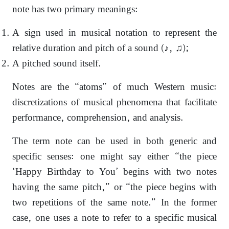
note has two primary meanings:
A sign used in musical notation to represent the
relative duration and pitch of a sound (♪, ♫);
A pitched sound itself.
Notes are the “atoms” of much Western music:
discretizations of musical phenomena that facilitate
performance, comprehension, and analysis.
The term note can be used in both generic and
specific senses: one might say either “the piece
‘Happy Birthday to You’ begins with two notes
having the same pitch,” or “the piece begins with
two repetitions of the same note.” In the former
case, one uses a note to refer to a specific musical