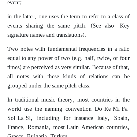
event;
in the latter, one uses the term to refer to a class of
events sharing the same pitch. (See also: Key
signature names and translations).
Two notes with fundamental frequencies in a ratio
equal to any power of two (e.g. half, twice, or four
times) are perceived as very similar. Because of that,
all notes with these kinds of relations can be
grouped under the same pitch class.
In traditional music theory, most countries in the
world use the naming convention Do-Re-Mi-Fa-
Sol-La-Si, including for instance Italy, Spain,
France, Romania, most Latin American countries,
Greece, Bulgaria, Turkey,