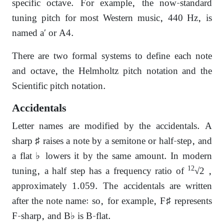
specific octave. For example, the now-standard
tuning pitch for most Western music, 440 Hz, is
named a′ or A4.
There are two formal systems to define each note
and octave, the Helmholtz pitch notation and the
Scientific pitch notation.
Accidentals
Letter names are modified by the accidentals. A
sharp ♯ raises a note by a semitone or half-step, and
a flat ♭ lowers it by the same amount. In modern
12
tuning, a half step has a frequency ratio of
√2 ,
approximately 1.059. The accidentals are written
after the note name: so, for example, F♯ represents
F-sharp, and B♭ is B-flat.