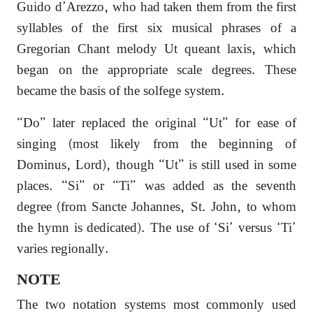
Guido d’Arezzo, who had taken them from the first
syllables of the first six musical phrases of a
Gregorian Chant melody Ut queant laxis, which
began on the appropriate scale degrees. These
became the basis of the solfege system.
“Do” later replaced the original “Ut” for ease of
singing (most likely from the beginning of
Dominus, Lord), though “Ut” is still used in some
places. “Si” or “Ti” was added as the seventh
degree (from Sancte Johannes, St. John, to whom
the hymn is dedicated). The use of ‘Si’ versus ‘Ti’
varies regionally.
NOTE
The two notation systems most commonly used