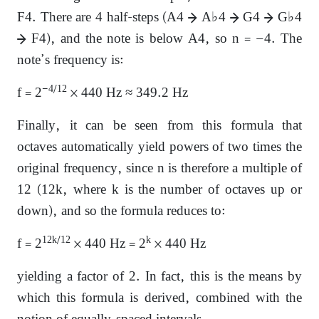
F4. There are 4 half-steps (A4 → A♭4 → G4 → G♭4
→ F4), and the note is below A4, so n = −4. The
note’s frequency is:
−4/12
f = 2
× 440 Hz ≈ 349.2 Hz
Finally, it can be seen from this formula that
octaves automatically yield powers of two times the
original frequency, since n is therefore a multiple of
12 (12k, where k is the number of octaves up or
down), and so the formula reduces to:
12k/12
k
f = 2
× 440 Hz = 2
× 440 Hz
yielding a factor of 2. In fact, this is the means by
which this formula is derived, combined with the