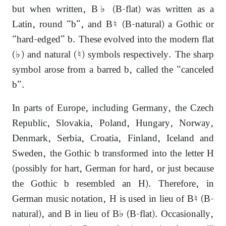
but when written, B♭ (B-flat) was written as a
Latin, round “b”, and B♮ (B-natural) a Gothic or
“hard-edged” b. These evolved into the modern flat
(♭) and natural (♮) symbols respectively. The sharp
symbol arose from a barred b, called the “canceled
b”.
In parts of Europe, including Germany, the Czech
Republic, Slovakia, Poland, Hungary, Norway,
Denmark, Serbia, Croatia, Finland, Iceland and
Sweden, the Gothic b transformed into the letter H
(possibly for hart, German for hard, or just because
the Gothic b resembled an H). Therefore, in
German music notation, H is used in lieu of B♮ (B-
natural), and B in lieu of B♭ (B-flat). Occasionally,