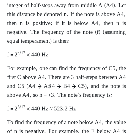
integer of half-steps away from middle A (A4). Let
this distance be denoted n. If the note is above A4,
then n is positive; if it is below A4, then n is
negative. The frequency of the note (f) (assuming
equal temperament) is then:
n
/12
f = 2
× 440 Hz
For example, one can find the frequency of C5, the
first C above A4. There are 3 half-steps between A4
and C5 (A4 → A♯4 → B4 → C5), and the note is
above A4, so n = +3. The note’s frequency is:
3/12
f = 2
× 440 Hz ≈ 523.2 Hz
To find the frequency of a note below A4, the value
of n is negative. For example, the F below A4 is