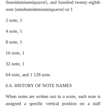
(hemidemisemiquaver), and hundred twenty-eighth
note (semihemidemisemiquaver) or 1
2 note, 1
4 note, 1
8 note, 1
16 note, 1
32 note, 1
64 note, and 1 128 note.
6.6. HISTORY OF NOTE NAMES
When notes are written out in a score, each note is
assigned a specific vertical position on a staff