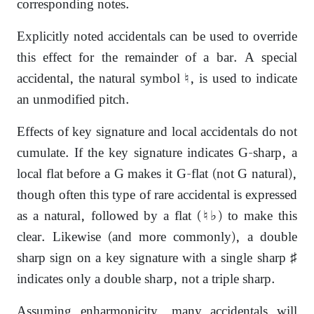
corresponding notes.
Explicitly noted accidentals can be used to override
this effect for the remainder of a bar. A special
accidental, the natural symbol ♮, is used to indicate
an unmodified pitch.
Effects of key signature and local accidentals do not
cumulate. If the key signature indicates G-sharp, a
local flat before a G makes it G-flat (not G natural),
though often this type of rare accidental is expressed
as a natural, followed by a flat (♮♭) to make this
clear. Likewise (and more commonly), a double
sharp sign on a key signature with a single sharp ♯
indicates only a double sharp, not a triple sharp.
Assuming enharmonicity, many accidentals will