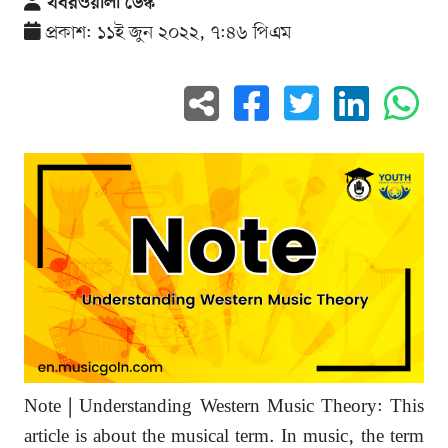
খবরওয়ালা ডেস্ক
প্রকাশ: ১১ই জুন ২০২২, ৭:৪৬ পিএম
Note | Understanding Western Music Theory: This
article is about the musical term. In music, the term