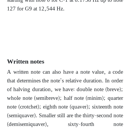
starting with note 0 for C-1 at 8.1758 Hz up to note
127 for G9 at 12,544 Hz.
Written notes
A written note can also have a note value, a code
that determines the note’s relative duration. In order
of halving duration, we have: double note (breve);
whole note (semibreve); half note (minim); quarter
note (crotchet); eighth note (quaver); sixteenth note
(semiquaver). Smaller still are the thirty-second note
(demisemiquaver), sixty-fourth note