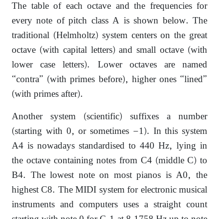
The table of each octave and the frequencies for
every note of pitch class A is shown below. The
traditional (Helmholtz) system centers on the great
octave (with capital letters) and small octave (with
lower case letters). Lower octaves are named
“contra” (with primes before), higher ones “lined”
(with primes after).
Another system (scientific) suffixes a number
(starting with 0, or sometimes −1). In this system
A4 is nowadays standardised to 440 Hz, lying in
the octave containing notes from C4 (middle C) to
B4. The lowest note on most pianos is A0, the
highest C8. The MIDI system for electronic musical
instruments and computers uses a straight count