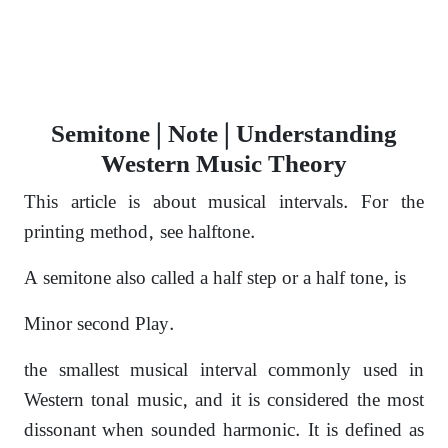
Semitone | Note | Understanding
Western Music Theory
This article is about musical intervals. For the
printing method, see halftone.
A semitone also called a half step or a half tone,
is
Minor second Play.
the smallest musical interval commonly used in
Western tonal music,
and it is considered the most
dissonant
when sounded harmonic. It is defined as