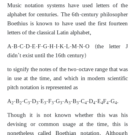
Music notation systems have used letters of the
alphabet for centuries. The 6th-century philosopher
Boethius is known to have used the first fourteen
letters of the classical Latin alphabet,
A-B-C-D-E-F-G-H-I-K-L-M-N-O (the letter J
didn’t exist until the 16th century)
to signify the notes of the two-octave range that was
in use at the time,
and which in modern scientific
pitch notation is represented as
A
-B
-C
-D
-E
-F
-G
-A
-B
-C
-D
-E
F
-G
.
2
2
3
3
3
3
3
3
3
4
4
4
4
4
Though it is not known whether this was his
devising or common usage at the time, this is
nonetheless called Boethian notation. Although