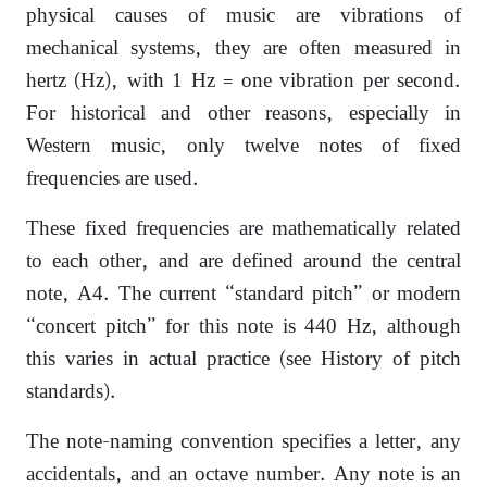
physical causes of music are vibrations of
mechanical systems, they are often measured in
hertz (Hz), with 1 Hz = one vibration per second.
For historical and other reasons, especially in
Western music, only twelve notes of fixed
frequencies are used.
These fixed frequencies are mathematically related
to each other, and are defined around the central
note, A4. The current “standard pitch” or modern
“concert pitch” for this note is 440 Hz, although
this varies in actual practice (see History of pitch
standards).
The note-naming convention specifies a letter, any
accidentals, and an octave number. Any note is an