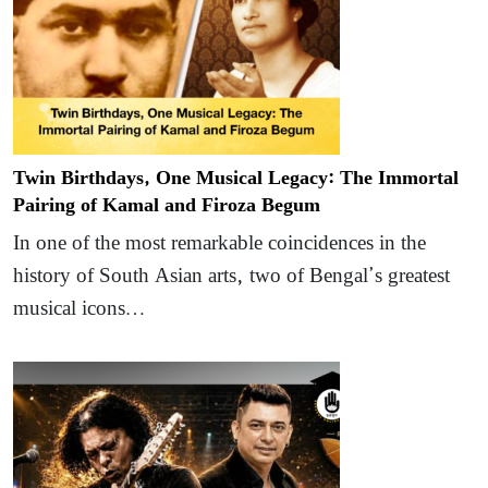
Twin Birthdays, One Musical Legacy: The Immortal
Pairing of Kamal and Firoza Begum
In one of the most remarkable coincidences in the
history of South Asian arts, two of Bengal’s greatest
musical icons…