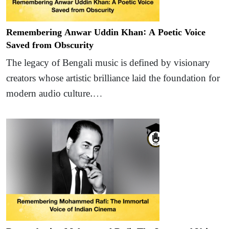
Remembering Anwar Uddin Khan: A Poetic Voice
Saved from Obscurity
The legacy of Bengali music is defined by visionary
creators whose artistic brilliance laid the foundation for
modern audio culture.…