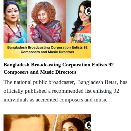
Bangladesh Broadcasting Corporation Enlists 92
Composers and Music Directors
The national public broadcaster, Bangladesh Betar, has
officially published a recommended list enlisting 92
individuals as accredited composers and music…