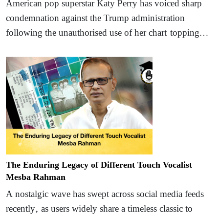
American pop superstar Katy Perry has voiced sharp
condemnation against the Trump administration
following the unauthorised use of her chart-topping…
The Enduring Legacy of Different Touch Vocalist
Mesba Rahman
A nostalgic wave has swept across social media feeds
recently, as users widely share a timeless classic to