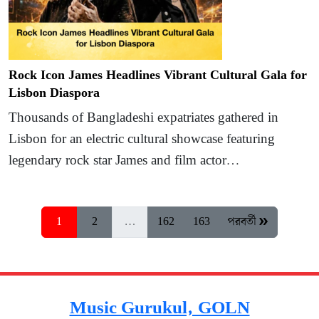
Rock Icon James Headlines Vibrant Cultural Gala for
Lisbon Diaspora
Thousands of Bangladeshi expatriates gathered in
Lisbon for an electric cultural showcase featuring
legendary rock star James and film actor…
1
2
…
162
163
পরবর্তী »
Music Gurukul, GOLN