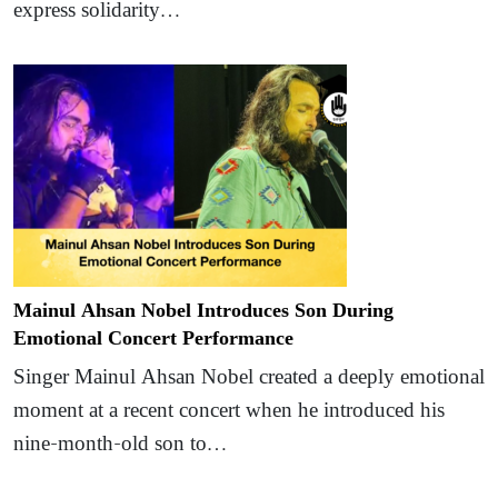
express solidarity…
Mainul Ahsan Nobel Introduces Son During
Emotional Concert Performance
Singer Mainul Ahsan Nobel created a deeply emotional
moment at a recent concert when he introduced his
nine-month-old son to…