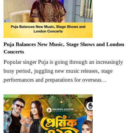
Puja Balances New Music, Stage Shows and London
Concerts
Popular singer Puja is going through an increasingly
busy period, juggling new music releases, stage
performances and preparations for overseas…