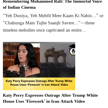
Remembering Mohammed Rafi: The Immortal Voice
of Indian Cinema
“Yeh Duniya, Yeh Mehfil Mere Kaam Ki Nahin…” or
“Chahunga Main Tujhe Saanjh Savere…”—these
timeless melodies once captivated an entire…
Katy Perry Expresses Outrage After Trump White
House Uses ‘Firework’ in Iran Attack Video