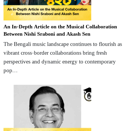
An In-Depth Article on the Musical Collaboration
Between Nishi Sraboni and Akash Sen
The Bengali music landscape continues to flourish as
vibrant cross-border collaborations bring fresh
perspectives and dynamic energy to contemporary
pop…