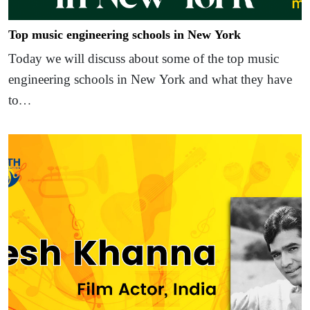
Top music engineering schools in New York
Today we will discuss about some of the top music
engineering schools in New York and what they have
to…