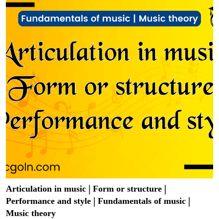
Articulation in music | Form or structure |
Performance and style | Fundamentals of music |
Music theory