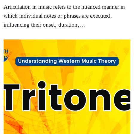
Articulation in music refers to the nuanced manner in
which individual notes or phrases are executed,
influencing their onset, duration,…