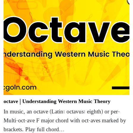
octave | Understanding Western Music Theory
In music, an octave (Latin: octavus: eighth) or per-
Multi-oct-ave F major chord with oct-aves marked by
brackets. Play full chord…