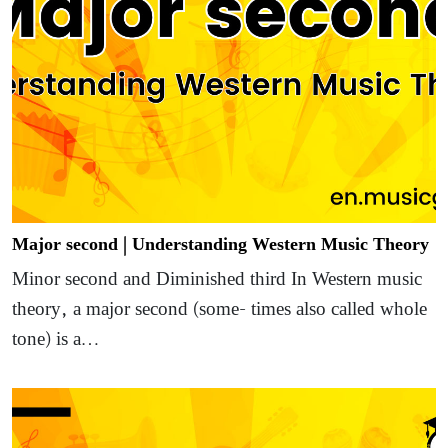
Major second | Understanding Western Music Theory
Minor second and Diminished third In Western music
theory, a major second (some- times also called whole
tone) is a…