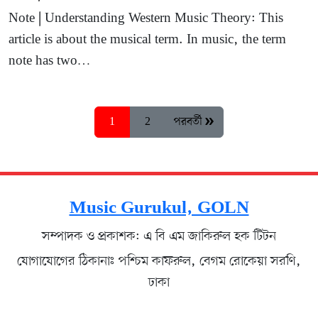
Note | Understanding Western Music Theory: This
article is about the musical term. In music, the term
note has two…
1
2
পরবর্তী »
Music Gurukul, GOLN
সম্পাদক ও প্রকাশক: এ বি এম জাকিরুল হক টিটন
যোগাযোগের ঠিকানাঃ পশ্চিম কাফরুল, বেগম রোকেয়া সরণি,
ঢাকা