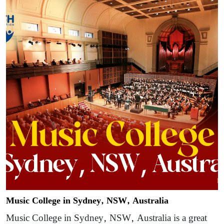
Music College in Sydney, NSW, Australia
Music College in Sydney, NSW, Australia is a great