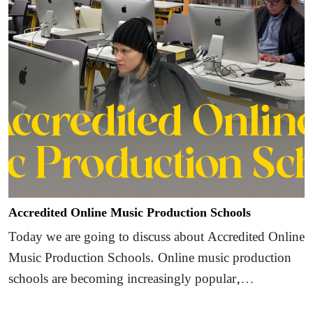
Accredited Online Music Production Schools
Today we are going to discuss about Accredited Online
Music Production Schools. Online music production
schools are becoming increasingly popular,…