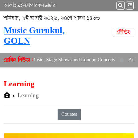
আর্কাইভ
ই-পেপার
কনভার্টার
শনিবার, ৮ই আগস্ট ২০২৬, ২৪শে শ্রাবণ ১৪৩৩
Music Gurukul,
ট্রেন্ডিং
GOLN
 New Music, Stage Shows and London Concerts
An In-Depth Art
ব্রেকিং নিউজ :
Learning
Learning
Courses