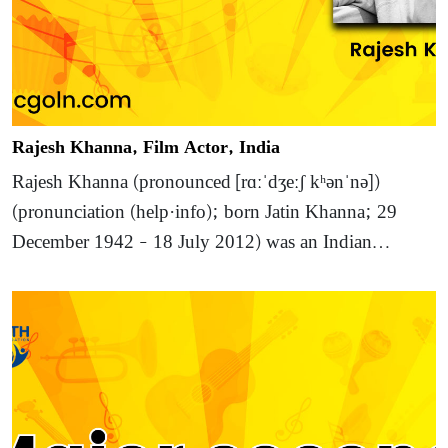
Rajesh Khanna, Film Actor, India
Rajesh Khanna (pronounced [rɑːˈdʒeːʃ kʰənˈnə])
(pronunciation (help·info); born Jatin Khanna; 29
December 1942 – 18 July 2012) was an Indian…