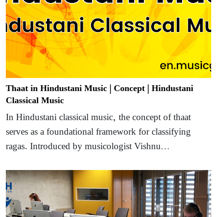
Thaat in Hindustani Music | Concept | Hindustani
Classical Music
In Hindustani classical music, the concept of thaat
serves as a foundational framework for classifying
ragas. Introduced by musicologist Vishnu…