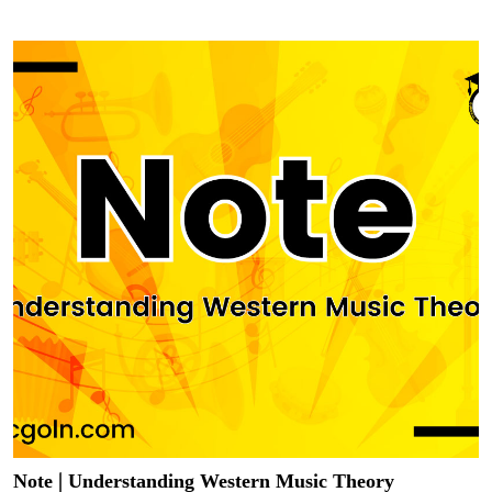
Note | Understanding Western Music Theory