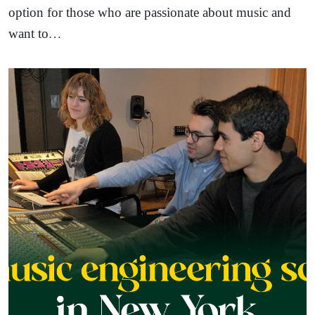
option for those who are passionate about music and
want to…