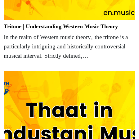
Tritone | Understanding Western Music Theory
In the realm of Western music theory, the tritone is a
particularly intriguing and historically controversial
musical interval. Strictly defined,…