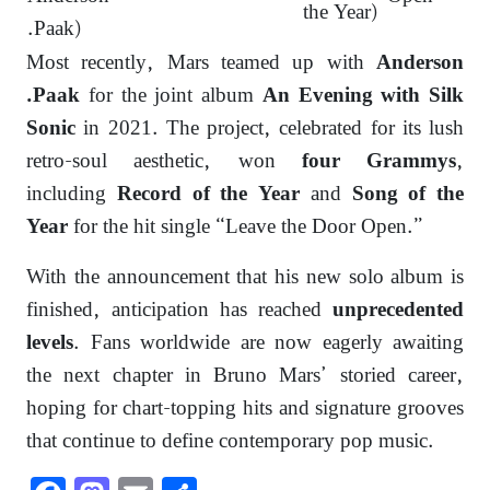
the Year)
.Paak)
Most recently, Mars teamed up with
Anderson
for the joint album
.Paak
An Evening with Silk
in 2021. The project, celebrated for its lush
Sonic
retro-soul aesthetic, won
,
four Grammys
including
and
Record of the Year
Song of the
for the hit single “Leave the Door Open.”
Year
With the announcement that his new solo album is
finished, anticipation has reached
unprecedented
. Fans worldwide are now eagerly awaiting
levels
the next chapter in Bruno Mars’ storied career,
hoping for chart-topping hits and signature grooves
that continue to define contemporary pop music.