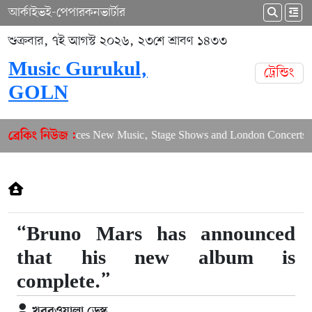
আর্কাইভ
ই-পেপার
কনভার্টার
শুক্রবার, ৭ই আগস্ট ২০২৬, ২৩শে শ্রাবণ ১৪৩৩
Music Gurukul,
ট্রেন্ডিং
GOLN
Puja Balances New Music, Stage Shows and London Concerts
ব্রেকিং নিউজ :
“Bruno Mars has announced
that his new album is
complete.”
খবরওয়ালা ডেস্ক