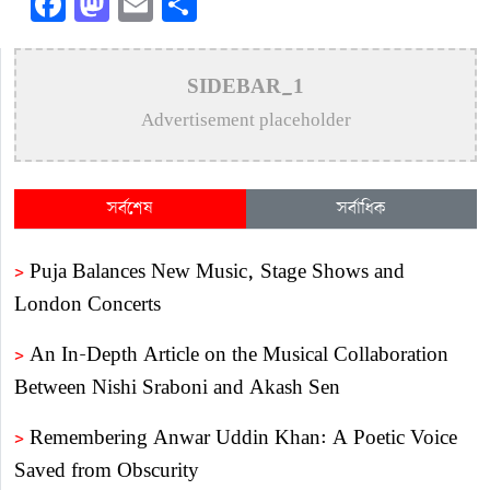
Facebook
Mastodon
Email
Share
SIDEBAR_1
Advertisement placeholder
সর্বশেষ
সর্বাধিক
>
Puja Balances New Music, Stage Shows and
London Concerts
>
An In-Depth Article on the Musical Collaboration
Between Nishi Sraboni and Akash Sen
>
Remembering Anwar Uddin Khan: A Poetic Voice
Saved from Obscurity