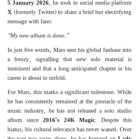
, he took to social media platform
5 January 2026
(formerly Twitter) to share a brief but electrifying
X
message with fans:
“My new album is done.”
In just five words, Mars sent his global fanbase into
a frenzy, signalling that new solo material is
imminent and that a long-anticipated chapter in his
career is about to unfold.
For Mars, this marks a significant milestone. While
he has consistently remained at the pinnacle of the
music industry, he has not released a solo studio
album since
. Despite this
2016’s 24K Magic
hiatus, his cultural relevance has never waned. Over