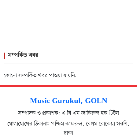
>
Rock Icon James Headlines Vibrant Cultural Gala for
Lisbon Diaspora
সম্পর্কিত খবর
কোনো সম্পর্কিত খবর পাওয়া যায়নি.
Music Gurukul, GOLN
সম্পাদক ও প্রকাশক: এ বি এম জাকিরুল হক টিটন
যোগাযোগের ঠিকানাঃ পশ্চিম কাফরুল, বেগম রোকেয়া সরণি,
ঢাকা