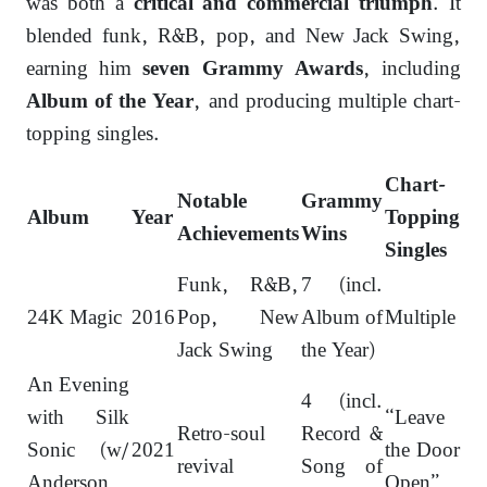
was both a
. It
critical and commercial triumph
blended funk, R&B, pop, and New Jack Swing,
earning him
, including
seven Grammy Awards
, and producing multiple chart-
Album of the Year
topping singles.
Chart-
Notable
Grammy
Album
Year
Topping
Achievements
Wins
Singles
Funk, R&B,
7 (incl.
24K Magic
2016
Pop, New
Album of
Multiple
Jack Swing
the Year)
An Evening
4 (incl.
with Silk
“Leave
Retro-soul
Record &
Sonic (w/
2021
the Door
revival
Song of
Anderson
Open”