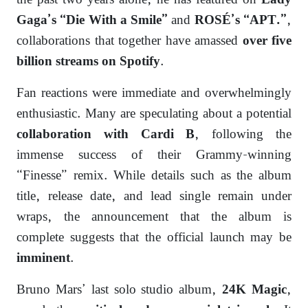
the past two years alone, he has featured on
Lady
and
,
Gaga’s “Die With a Smile”
ROSÉ’s “APT.”
collaborations that together have amassed
over five
.
billion streams on Spotify
Fan reactions were immediate and overwhelmingly
enthusiastic. Many are speculating about a potential
, following the
collaboration with Cardi B
immense success of their Grammy-winning
“Finesse” remix. While details such as the album
title, release date, and lead single remain under
wraps, the announcement that the album is
complete suggests that the official launch may be
.
imminent
Bruno Mars’ last solo studio album,
,
24K Magic