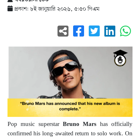
প্রকাশ: ৮ই জানুয়ারি ২০২৬, ৫:৫০ পিএম
Pop music superstar
has officially
Bruno Mars
confirmed his long-awaited return to solo work. On