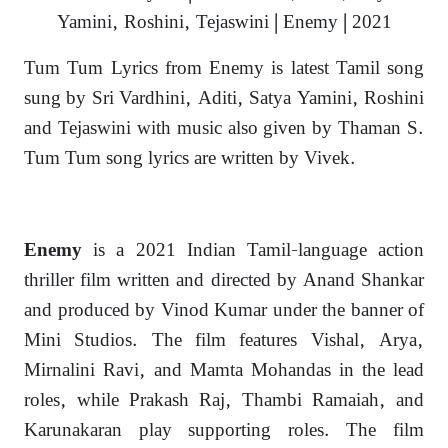
Yamini, Roshini, Tejaswini | Enemy | 2021
Tum Tum Lyrics from Enemy is latest Tamil song
sung by Sri Vardhini, Aditi, Satya Yamini, Roshini
and Tejaswini with music also given by Thaman S.
Tum Tum song lyrics are written by Vivek.
is a 2021 Indian Tamil-language action
Enemy
thriller film written and directed by Anand Shankar
and produced by Vinod Kumar under the banner of
Mini Studios. The film features Vishal, Arya,
Mirnalini Ravi, and Mamta Mohandas in the lead
roles, while Prakash Raj, Thambi Ramaiah, and
Karunakaran play supporting roles. The film