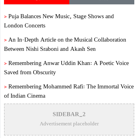
>
Puja Balances New Music, Stage Shows and
London Concerts
>
An In-Depth Article on the Musical Collaboration
Between Nishi Sraboni and Akash Sen
>
Remembering Anwar Uddin Khan: A Poetic Voice
Saved from Obscurity
>
Remembering Mohammed Rafi: The Immortal Voice
of Indian Cinema
>
Katy Perry Expresses Outrage After Trump White
SIDEBAR_2
House Uses ‘Firework’ in Iran Attack Video
Advertisement placeholder
>
The Enduring Legacy of Different Touch Vocalist