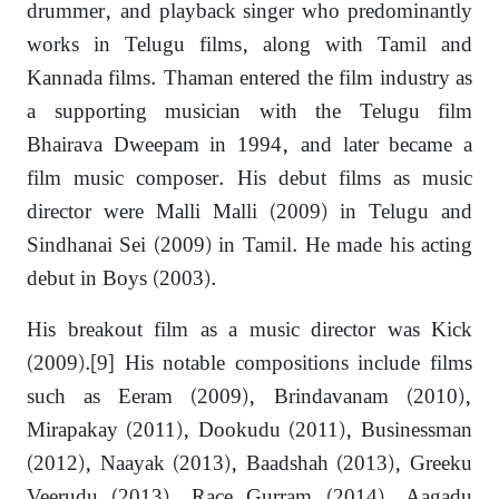
drummer, and playback singer who predominantly
works in Telugu films, along with Tamil and
Kannada films. Thaman entered the film industry as
a supporting musician with the Telugu film
Bhairava Dweepam in 1994, and later became a
film music composer. His debut films as music
director were Malli Malli (2009) in Telugu and
Sindhanai Sei (2009) in Tamil. He made his acting
debut in Boys (2003).
His breakout film as a music director was Kick
(2009).[9] His notable compositions include films
such as Eeram (2009), Brindavanam (2010),
Mirapakay (2011), Dookudu (2011), Businessman
(2012), Naayak (2013), Baadshah (2013), Greeku
Veerudu (2013), Race Gurram (2014), Aagadu