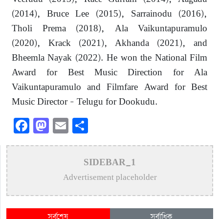
(2014), Bruce Lee (2015), Sarrainodu (2016),
Tholi Prema (2018), Ala Vaikuntapuramulo
(2020), Krack (2021), Akhanda (2021), and
Bheemla Nayak (2022). He won the National Film
Award for Best Music Direction for Ala
Vaikuntapuramulo and Filmfare Award for Best
Music Director – Telugu for Dookudu.
Facebook
Mastodon
Email
Share
SIDEBAR_1
Advertisement placeholder
সর্বশেষ
সর্বাধিক