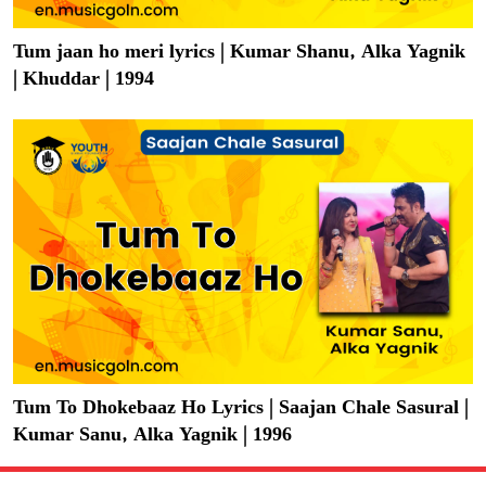
Tum jaan ho meri lyrics | Kumar Shanu, Alka Yagnik
| Khuddar | 1994
Tum To Dhokebaaz Ho Lyrics | Saajan Chale Sasural |
Kumar Sanu, Alka Yagnik | 1996