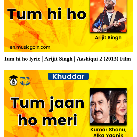
Tum hi ho lyric | Arijit Singh | Aashiqui 2 (2013) Film