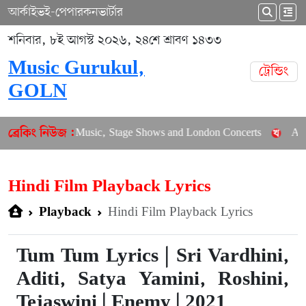
আর্কাইভ
ই-পেপার
কনভার্টার
শনিবার, ৮ই আগস্ট ২০২৬, ২৪শে শ্রাবণ ১৪৩৩
Music Gurukul,
ট্রেন্ডিং
GOLN
nces New Music, Stage Shows and London Concerts
An In-Dept
ব্রেকিং নিউজ :
Hindi Film Playback Lyrics
Hindi Film Playback Lyrics
Playback
Tum Tum Lyrics | Sri Vardhini,
Aditi, Satya Yamini, Roshini,
Tejaswini | Enemy | 2021