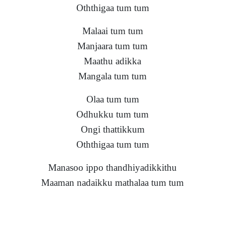
Oththigaa tum tum
Malaai tum tum
Manjaara tum tum
Maathu adikka
Mangala tum tum
Olaa tum tum
Odhukku tum tum
Ongi thattikkum
Oththigaa tum tum
Manasoo ippo thandhiyadikkithu
Maaman nadaikku mathalaa tum tum