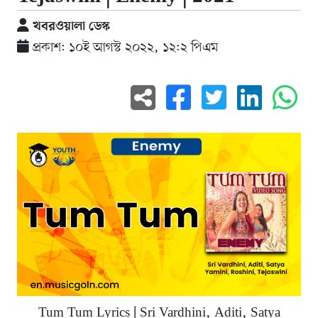
খবরওয়ালা ডেস্ক
প্রকাশ: ১০ই আগস্ট ২০২২, ১২:২ পিএম
Tum Tum Lyrics | Sri Vardhini, Aditi, Satya