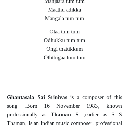
Manjaara tum tum
Maathu adikka
Mangala tum tum
Olaa tum tum
Odhukku tum tum
Ongi thattikkum
Oththigaa tum tum
is a composer of this
Ghantasala Sai Srinivas
song ,Born 16 November 1983, known
professionally as
,earlier as S S
Thaman S
Thaman, is an Indian music composer, professional