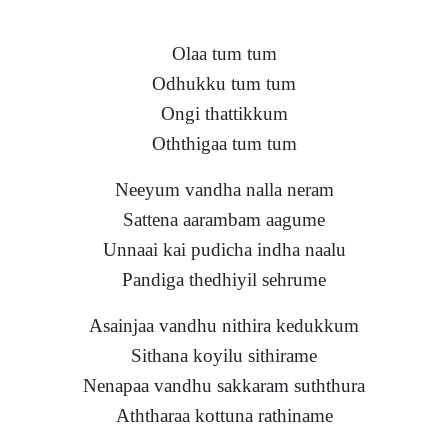
Olaa tum tum
Odhukku tum tum
Ongi thattikkum
Oththigaa tum tum
Neeyum vandha nalla neram
Sattena aarambam aagume
Unnaai kai pudicha indha naalu
Pandiga thedhiyil sehrume
Asainjaa vandhu nithira kedukkum
Sithana koyilu sithirame
Nenapaa vandhu sakkaram suththura
Aththaraa kottuna rathiname