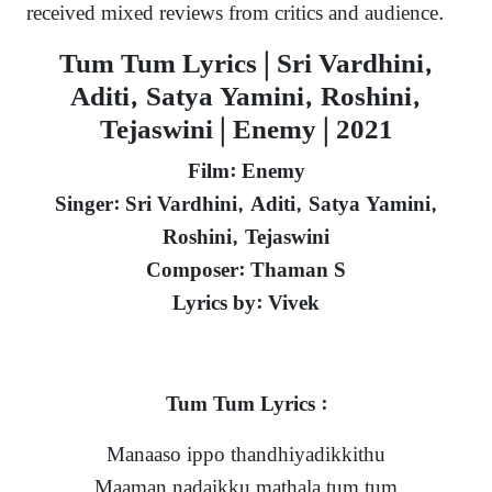
received mixed reviews from critics and audience.
Tum Tum Lyrics | Sri Vardhini,
Aditi, Satya Yamini, Roshini,
Tejaswini | Enemy | 2021
Film: Enemy
Singer: Sri Vardhini, Aditi, Satya Yamini,
Roshini, Tejaswini
Composer: Thaman S
Lyrics by: Vivek
Tum Tum Lyrics :
Manaaso ippo thandhiyadikkithu
Maaman nadaikku mathala tum tum