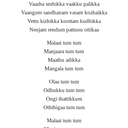
Vaazha sezhikka vaakku palikka
Vaangum sandhanam vasam kozhaikka
Vettu kizhikka koottam kudhikka
Nenjam rendum pattunu ottikaa
Malaai tum tum
Manjaara tum tum
Maathu adikka
Mangala tum tum
Olaa tum tum
Odhukku tum tum
Ongi thattikkum
Oththigaa tum tum
Malaai tum tum