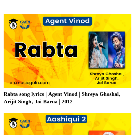
Rabta song lyrics | Agent Vinod | Shreya Ghoshal,
Arijit Singh, Joi Barua | 2012