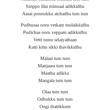
Sirippo illai minnaal adikkidhu
Aasai ponnukku atchadha tum tum
Pudhusaa ooru vetkam molaikkidhu
Pudichaa ooru veppam adikkidhu
Vetti onnu selaiyathaan
Katti kittu sikki thavikkidhu
Malaai tum tum
Manjaara tum tum
Maathu adikka
Mangala tum tum
Olaa tum tum
Odhukku tum tum
Ongi thattikkum