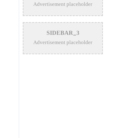
>
A Master of Melodies:
Advertisement placeholder
Celebrating the Life and Legacy
of Legendary Composer
Alauddin Ali
SIDEBAR_3
>
Remembering Shibdas
Advertisement placeholder
Bandyopadhyay: The Unsung
Master of Bengali Lyrics
>
Apurba Takes His Musical
Passion to New York Stage
>
Hasan urges forgiveness after
bottle thrown at concert
>
Puja Balances New Music,
Stage Shows and London