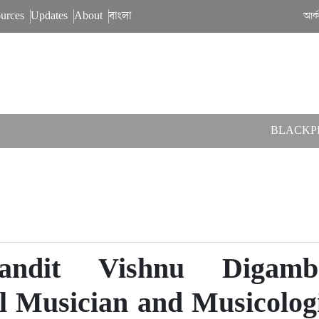
urces
Updates
About
বাংলা
আর্
BLACKPINK have comp
andit Vishnu Digamb
al Musician and Musicolog