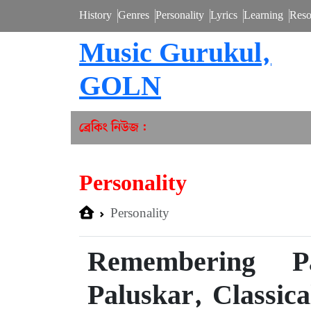
History
Genres
Personality
Lyrics
Learning
Reso
Music Gurukul,
GOLN
ব্রেকিং নিউজ :
Personality
Personality
Remembering P
Paluskar, Classic