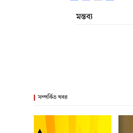
মন্তব্য
সম্পর্কিত খবর