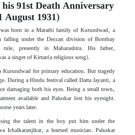
 his 91st Death Anniversary
1 August 1931)
was born in a Marathi family of Kurundwad, a
 falling under the Deccan division of Bombay
 rule, presently in Maharashtra. His father,
s a singer of Kirtan(a religious song).
in Kurundwad for primary education. But tragedy
ge. During a Hindu festival called Datta Jayanti, a
 face damaging both his eyes. Being a small town,
atment available and Paluskar lost his eyesight.
some years later.
sing the talent in the boy put him under the
a Ichalkaranjikar, a learned musician. Paluskar