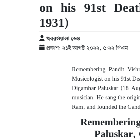
on his 91st Dea
1931)
খবরওয়ালা ডেস্ক
প্রকাশ: ২১ই আগস্ট ২০২২, ৫:২২ পিএম
Remembering Pandit Vishn
Musicologist on his 91st D
Digambar Paluskar (18 Au
musician. He sang the origi
Ram, and founded the Gand
Remembering
Paluskar, 