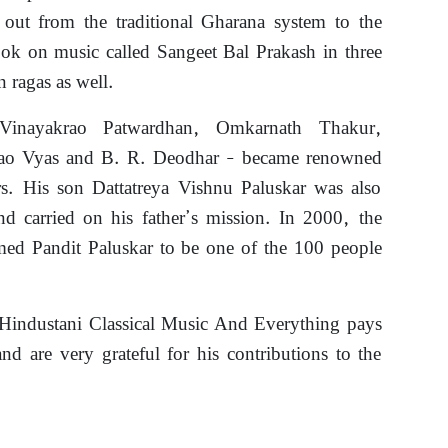
 out from the traditional Gharana system to the
ook on music called Sangeet Bal Prakash in three
 ragas as well.
 Vinayakrao Patwardhan, Omkarnath Thakur,
rao Vyas and B. R. Deodhar – became renowned
ers. His son Dattatreya Vishnu Paluskar was also
and carried on his father’s mission. In 2000, the
ed Pandit Paluskar to be one of the 100 people
Hindustani Classical Music And Everything pays
and are very grateful for his contributions to the
e