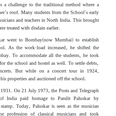
as a challenge to the traditional method where a
her’s roof. Many students from the School’s early
sicians and teachers in North India. This brought
e treated with disdain earlier.
kar went to Bombay(now Mumbai) to establish
ol. As the work-load increased, he shifted the
bay. To accommodate all the students, he took
for the school and hostel as well. To settle debts,
ncerts. But while on a concert tour in 1924,
 his properties and auctioned off the school.
 1931. On 21 July 1973, the Posts and Telegraph
of India paid homage to Pandit Paluskar by
stamp. Today, Paluskar is seen as the musician
e profession of classical musicians and took