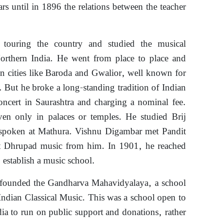
rs until in 1896 the relations between the teacher
.
 touring the country and studied the musical
 Northern India. He went from place to place and
in cities like Baroda and Gwalior, well known for
. But he broke a long-standing tradition of Indian
oncert in Saurashtra and charging a nominal fee.
iven only in palaces or temples. He studied Brij
, spoken at Mathura. Vishnu Digambar met Pandit
 Dhrupad music from him. In 1901, he reached
establish a music school.
founded the Gandharva Mahavidyalaya, a school
 Indian Classical Music. This was a school open to
ndia to run on public support and donations, rather