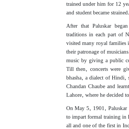
trained under him for 12 yea
and student became strained
After that Paluskar began
traditions in each part of
visited many royal families 
their patronage of musicians
music by giving a public c
Till then, concerts were g
bhasha, a dialect of Hindi
Chandan Chaube and learnt
Lahore, where he decided to 
On May 5, 1901, Paluskar 
to impart formal training in
all and one of the first in I