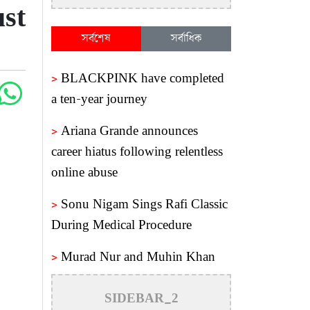
st
সর্বশেষ
সর্বাধিক
>
BLACKPINK have completed
a ten-year journey
>
Ariana Grande announces
career hiatus following relentless
online abuse
>
Sonu Nigam Sings Rafi Classic
During Medical Procedure
>
Murad Nur and Muhin Khan
reunite after a decade
SIDEBAR_2