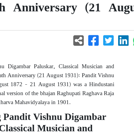
th Anniversary (21 Augu
u Digambar Paluskar, Classical Musician and
eath Anniversary (21 August 1931): Pandit Vishnu
gust 1872 – 21 August 1931) was a Hindustani
nal version of the bhajan Raghupati Raghava Raja
harva Mahavidyalaya in 1901.
 Pandit Vishnu Digambar
Classical Musician and