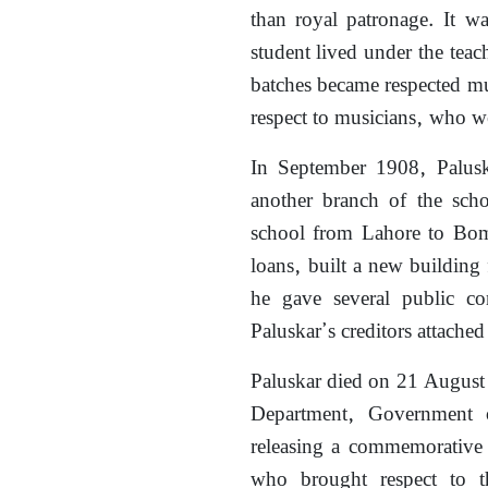
than royal patronage. It w
student lived under the teac
batches became respected mu
respect to musicians, who wer
In September 1908, Palus
another branch of the scho
school from Lahore to Bom
loans, built a new building 
he gave several public co
Paluskar’s creditors attached
Paluskar died on 21 August
Department, Government 
releasing a commemorative 
who brought respect to th