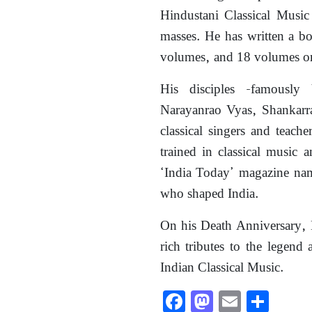
Hindustani Classical Music
masses. He has written a b
volumes, and 18 volumes on
His disciples -famously
Narayanrao Vyas, Shankar
classical singers and teach
trained in classical music 
‘India Today’ magazine nam
who shaped India.
On his Death Anniversary, 
rich tributes to the legend 
Indian Classical Music.
Facebook
Mastodon
Email
Shar