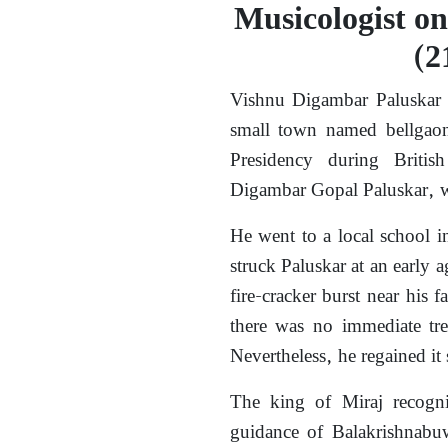
Musicologist on
(2
Vishnu Digambar Paluskar 
small town named bellgaon
Presidency during British
Digambar Gopal Paluskar, wa
He went to a local school 
struck Paluskar at an early a
fire-cracker burst near his
there was no immediate tre
Nevertheless, he regained it 
The king of Miraj recogni
guidance of Balakrishnabuw