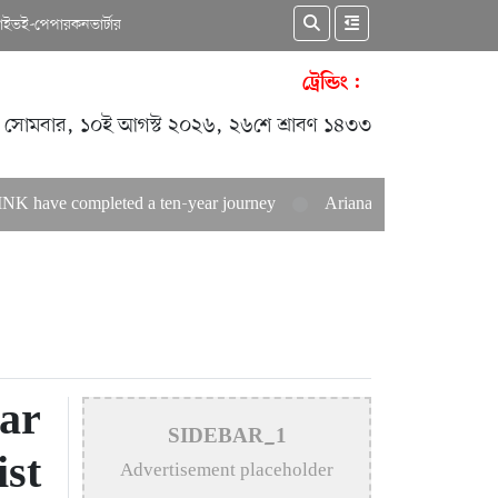
কাইভ
ই-পেপার
কনভার্টার
ট্রেন্ডিং :
সোমবার, ১০ই আগস্ট ২০২৬, ২৬শে শ্রাবণ ১৪৩৩
leted a ten-year journey
Ariana Grande announces career hiat
ar
SIDEBAR_1
ist
Advertisement placeholder