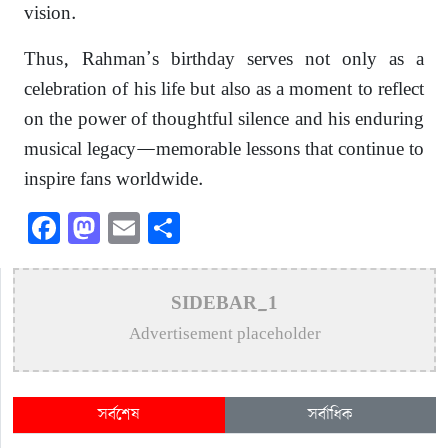
vision.
Thus, Rahman’s birthday serves not only as a
celebration of his life but also as a moment to reflect
on the power of thoughtful silence and his enduring
musical legacy—memorable lessons that continue to
inspire fans worldwide.
Facebook
Mastodon
Email
Share
SIDEBAR_1
Advertisement placeholder
সর্বশেষ
সর্বাধিক