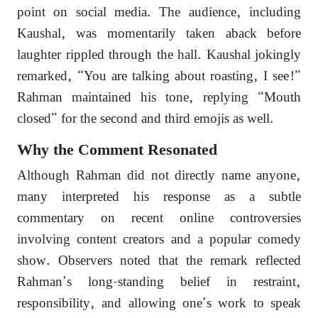
point on social media. The audience, including
Kaushal, was momentarily taken aback before
laughter rippled through the hall. Kaushal jokingly
remarked, “You are talking about roasting, I see!”
Rahman maintained his tone, replying “Mouth
closed” for the second and third emojis as well.
Why the Comment Resonated
Although Rahman did not directly name anyone,
many interpreted his response as a subtle
commentary on recent online controversies
involving content creators and a popular comedy
show. Observers noted that the remark reflected
Rahman’s long-standing belief in restraint,
responsibility, and allowing one’s work to speak