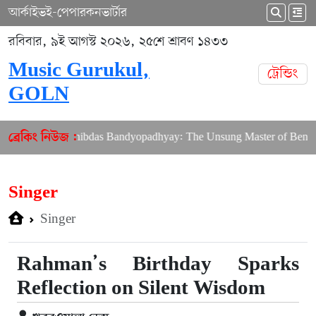
আর্কাইভ
ই-পেপার
কনভার্টার
রবিবার, ৯ই আগস্ট ২০২৬, ২৫শে শ্রাবণ ১৪৩৩
Music Gurukul,
ট্রেন্ডিং
GOLN
bering Shibdas Bandyopadhyay: The Unsung Master of Bengali Lyri
ব্রেকিং নিউজ :
Singer
Singer
Rahman’s Birthday Sparks
Reflection on Silent Wisdom