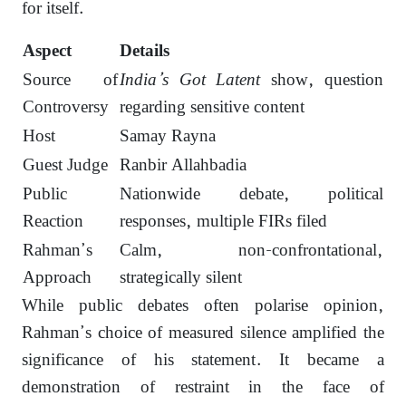
for itself.
Aspect
Details
Source of
India’s Got Latent
show, question
Controversy
regarding sensitive content
Host
Samay Rayna
Guest Judge
Ranbir Allahbadia
Public
Nationwide debate, political
Reaction
responses, multiple FIRs filed
Rahman’s
Calm, non-confrontational,
Approach
strategically silent
While public debates often polarise opinion,
Rahman’s choice of measured silence amplified the
significance of his statement. It became a
demonstration of restraint in the face of