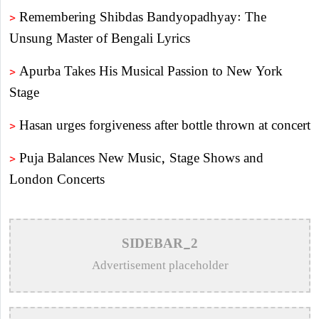
>
Remembering Shibdas Bandyopadhyay: The
Unsung Master of Bengali Lyrics
>
Apurba Takes His Musical Passion to New York
Stage
>
Hasan urges forgiveness after bottle thrown at concert
>
Puja Balances New Music, Stage Shows and
London Concerts
>
An In-Depth Article on the Musical Collaboration
Between Nishi Sraboni and Akash Sen
SIDEBAR_2
>
Remembering Anwar Uddin Khan: A Poetic Voice
Advertisement placeholder
Saved from Obscurity