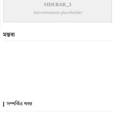
>
Remembering Mohammed Rafi: The Immortal Voice
SIDEBAR_3
of Indian Cinema
Advertisement placeholder
>
Katy Perry Expresses Outrage After Trump White
House Uses ‘Firework’ in Iran Attack Video
মন্তব্য
>
The Enduring Legacy of Different Touch Vocalist
Mesba Rahman
>
Mainul Ahsan Nobel Introduces Son During
Emotional Concert Performance
সম্পর্কিত খবর