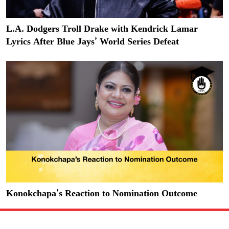
L.A. Dodgers Troll Drake with Kendrick Lamar
Lyrics After Blue Jays’ World Series Defeat
Konokchapa’s Reaction to Nomination Outcome