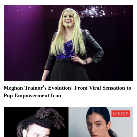
Meghan Trainor’s Evolution: From Viral Sensation to
Pop Empowerment Icon