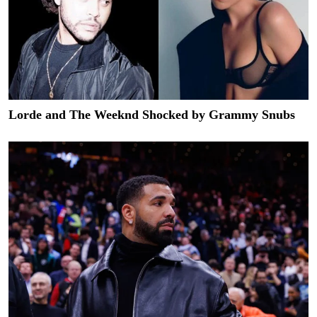
Lorde and The Weeknd Shocked by Grammy Snubs