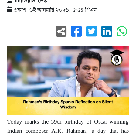
খবরওয়ালা ডেস্ক
প্রকাশ: ৬ই জানুয়ারি ২০২৬, ৫:৫৪ পিএম
Today marks the 59th birthday of Oscar-winning
Indian composer A.R. Rahman, a day that has