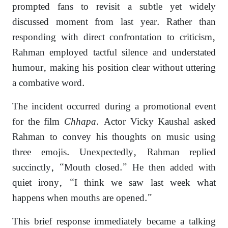
prompted fans to revisit a subtle yet widely
discussed moment from last year. Rather than
responding with direct confrontation to criticism,
Rahman employed tactful silence and understated
humour, making his position clear without uttering
a combative word.
The incident occurred during a promotional event
for the film
Chhapa
. Actor Vicky Kaushal asked
Rahman to convey his thoughts on music using
three emojis. Unexpectedly, Rahman replied
succinctly, “Mouth closed.” He then added with
quiet irony, “I think we saw last week what
happens when mouths are opened.”
This brief response immediately became a talking