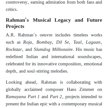
controversy, earning admiration from both fans and
critics.
Rahman’s Musical Legacy and Future
Projects
A.R. Rahman’s oeuvre includes timeless works
such as
Roja
,
Bombay
,
Dil Se
,
Taal
,
Lagaan
,
Rockstar
, and
Slumdog Millionaire
. His music has
redefined Indian and international soundscapes,
celebrated for its innovative composition, emotional
depth, and soul-stirring melodies.
Looking ahead, Rahman is collaborating with
globally acclaimed composer Hans Zimmer on
Ramayana Part 1
and
Part 2
, projects intended to
present the Indian epic with a contemporary musical