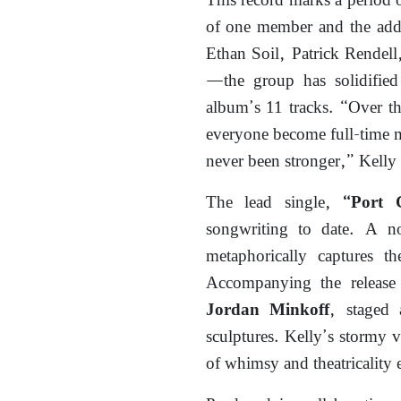
This record marks a period o
of one member and the add
Ethan Soil, Patrick Rendell
—the group has solidified 
album’s 11 tracks. “Over th
everyone become full-time mu
never been stronger,” Kelly 
The lead single,
“Port 
songwriting to date. A 
metaphorically captures th
Accompanying the release 
, staged
Jordan Minkoff
sculptures. Kelly’s stormy 
of whimsy and theatricality 