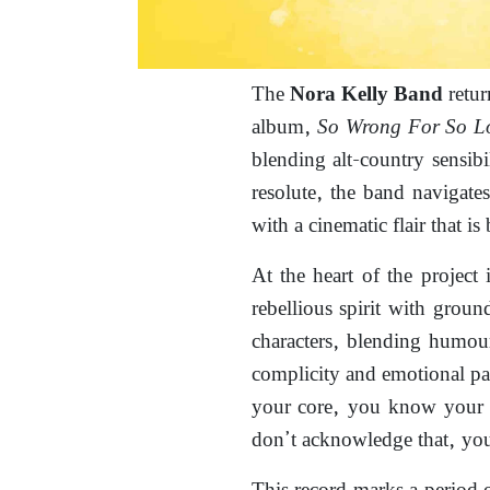
The
retur
Nora Kelly Band
album,
So Wrong For So L
blending alt-country sensibi
resolute, the band navigate
with a cinematic flair that is
At the heart of the project 
rebellious spirit with groun
characters, blending humou
complicity and emotional pa
your core, you know your c
don’t acknowledge that, you