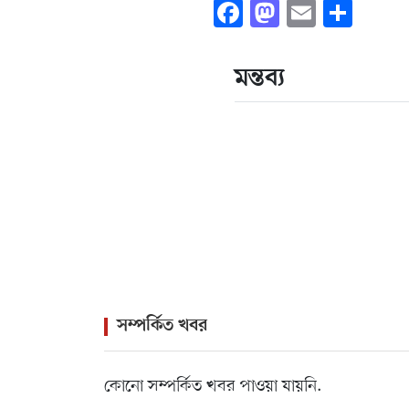
Facebook
Mastodon
Email
Shar
মন্তব্য
সম্পর্কিত খবর
কোনো সম্পর্কিত খবর পাওয়া যায়নি.