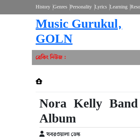
History
Genres
Personality
Lyrics
Learning
Reso
Music Gurukul,
GOLN
ব্রেকিং নিউজ :
Nora Kelly Band
Album
খবরওয়ালা ডেস্ক