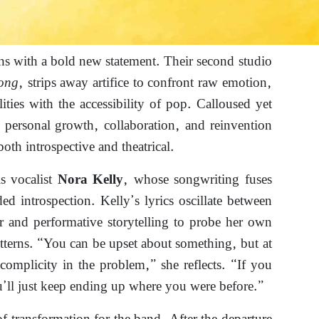
ns with a bold new statement. Their second studio
ong
, strips away artifice to confront raw emotion,
lities with the accessibility of pop. Calloused yet
s personal growth, collaboration, and reinvention
 both introspective and theatrical.
is vocalist
, whose songwriting fuses
Nora Kelly
ded introspection. Kelly’s lyrics oscillate between
r and performative storytelling to probe her own
tterns. “You can be upset about something, but at
omplicity in the problem,” she reflects. “If you
’ll just keep ending up where you were before.”