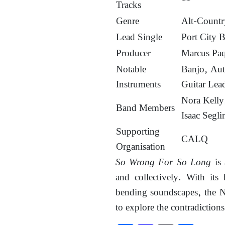
Tracks
Genre
Alt-Countr
Lead Single
Port City B
Producer
Marcus Pa
Notable
Banjo, Aut
Instruments
Guitar Lea
Nora Kelly,
Band Members
Isaac Segli
Supporting
CALQ
Organisation
So Wrong For So Long
is 
and collectively. With its 
bending soundscapes, the No
to explore the contradictions