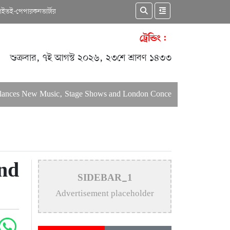
কাইভ
ই-পেপার
কনভার্টার
ট্রেন্ডিং :
শুক্রবার, ৭ই আগস্ট ২০২৬, ২৩শে শ্রাবণ ১৪৩৩
New Music, Stage Shows and London Concerts
An In-Depth Art
nd
SIDEBAR_1
Advertisement placeholder