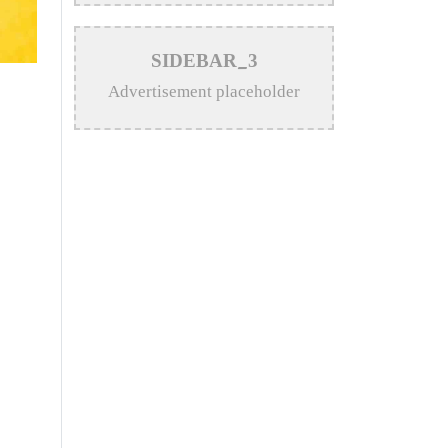
>
Katy Perry Expresses Outrage
SIDEBAR_3
After Trump White House Uses
Advertisement placeholder
‘Firework’ in Iran Attack Video
>
The Enduring Legacy of
Different Touch Vocalist Mesba
Rahman
>
Mainul Ahsan Nobel Introduces
Son During Emotional Concert
Performance
>
Bangladesh Broadcasting
Corporation Enlists 92
Composers and Music Directors