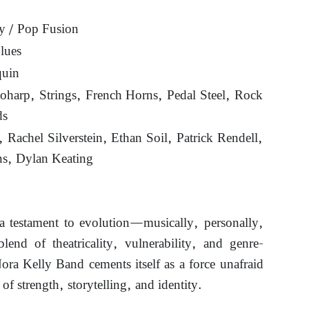
y / Pop Fusion
lues
quin
oharp, Strings, French Horns, Pedal Steel, Rock
ds
 Rachel Silverstein, Ethan Soil, Patrick Rendell,
ns, Dylan Keating
a testament to evolution—musically, personally,
blend of theatricality, vulnerability, and genre-
ra Kelly Band cements itself as a force unafraid
 of strength, storytelling, and identity.