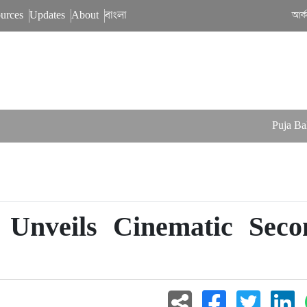
urces
Updates
About
বাংলা
আর্
Puja Balances 
 Unveils Cinematic Seco