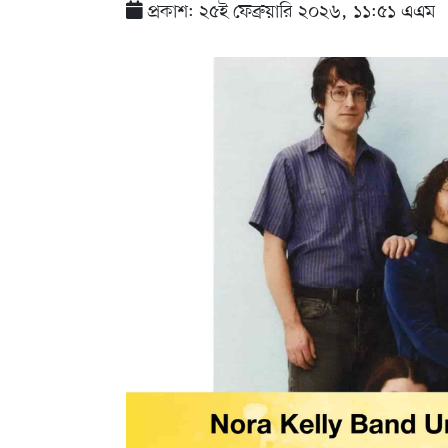
প্রকাশ: ২৫ই ফেব্রুয়ারি ২০২৬, ১১:৫১ এএম