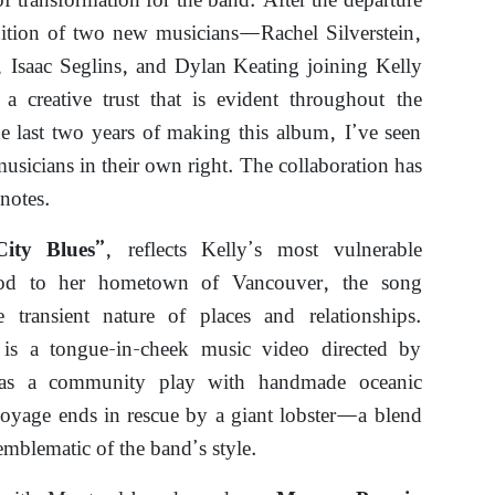
f transformation for the band. After the departure
ition of two new musicians—Rachel Silverstein,
, Isaac Seglins, and Dylan Keating joining Kelly
a creative trust that is evident throughout the
e last two years of making this album, I’ve seen
sicians in their own right. The collaboration has
notes.
, reflects Kelly’s most vulnerable
City Blues”
nod to her hometown of Vancouver, the song
e transient nature of places and relationships.
is a tongue-in-cheek music video directed by
 as a community play with handmade oceanic
voyage ends in rescue by a giant lobster—a blend
emblematic of the band’s style.