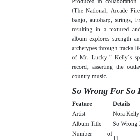
Produced in collaboration
(The National, Arcade Fire
banjo, autoharp, strings, F
resulting in a textured an
album explores strength and
archetypes through tracks 
of Mr. Lucky.” Kelly’s sp
record, asserting the out
country music.
So Wrong For So 
Feature
Details
Artist
Nora Kelly
Album Title
So Wrong 
Number of
11