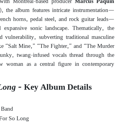
 with Montreal-based producer
Marcus Paquin
), the album features intricate instrumentation—
rench horns, pedal steel, and rock guitar leads—
d expansive sonic landscape. Thematically, the
 vulnerability, subverting traditional masculine
like “Salt Mine,” “The Fighter,” and “The Murder
unky, twang-infused vocals thread through the
law woman as a central figure in contemporary
Long
– Key Album Details
 Band
For So Long