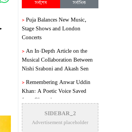
সর্বশেষ
সর্বাধিক
>
Puja Balances New Music,
Stage Shows and London
Concerts
>
An In-Depth Article on the
Musical Collaboration Between
Nishi Sraboni and Akash Sen
>
Remembering Anwar Uddin
Khan: A Poetic Voice Saved
from Obscurity
>
Remembering Mohammed
SIDEBAR_2
Rafi: The Immortal Voice of
Advertisement placeholder
Indian Cinema