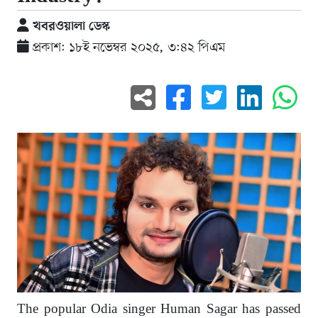
খবরওয়ালা ডেস্ক
প্রকাশ: ১৮ই নভেম্বর ২০২৫, ৩:৪২ পিএম
The popular Odia singer Human Sagar has passed