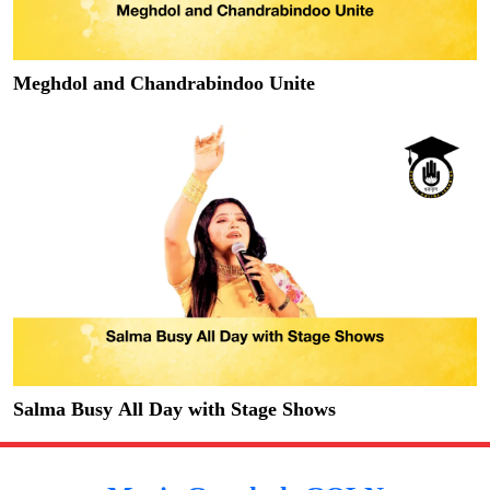
Meghdol and Chandrabindoo Unite
Salma Busy All Day with Stage Shows