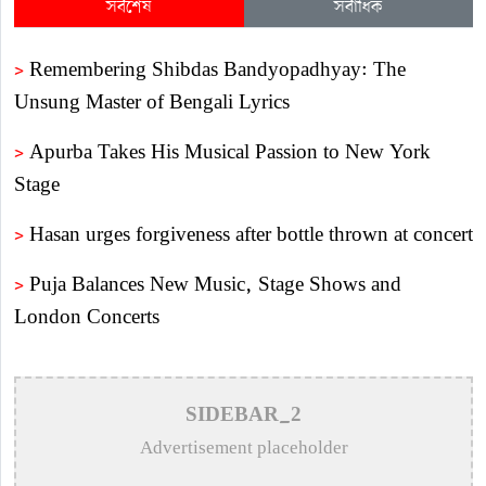
সর্বশেষ
সর্বাধিক
>
Remembering Shibdas Bandyopadhyay: The
Unsung Master of Bengali Lyrics
>
Apurba Takes His Musical Passion to New York
Stage
>
Hasan urges forgiveness after bottle thrown at concert
>
Puja Balances New Music, Stage Shows and
London Concerts
>
An In-Depth Article on the Musical Collaboration
Between Nishi Sraboni and Akash Sen
SIDEBAR_2
>
Remembering Anwar Uddin Khan: A Poetic Voice
Advertisement placeholder
Saved from Obscurity