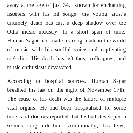
away at the age of just 34. Known for enchanting
listeners with his hit songs, the young artist’s
untimely death has cast a deep shadow over the
Odia music industry. In a short span of time,
Human Sagar had made a strong mark in the world
of music with his soulful voice and captivating
melodies. His death has left fans, colleagues, and
music enthusiasts devastated.
According to hospital sources, Human Sagar
breathed his last on the night of November 17th.
The cause of his death was the failure of multiple
vital organs. He had been hospitalised for some
time, and doctors reported that he had developed a
serious lung infection. Additionally, his liver,