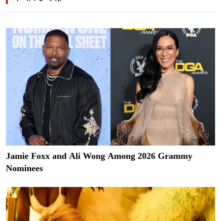
Jamie Foxx and Ali Wong Among 2026 Grammy
Nominees