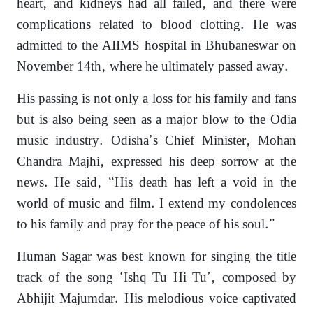
heart, and kidneys had all failed, and there were
complications related to blood clotting. He was
admitted to the AIIMS hospital in Bhubaneswar on
November 14th, where he ultimately passed away.
His passing is not only a loss for his family and fans
but is also being seen as a major blow to the Odia
music industry. Odisha’s Chief Minister, Mohan
Chandra Majhi, expressed his deep sorrow at the
news. He said, “His death has left a void in the
world of music and film. I extend my condolences
to his family and pray for the peace of his soul.”
Human Sagar was best known for singing the title
track of the song ‘Ishq Tu Hi Tu’, composed by
Abhijit Majumdar. His melodious voice captivated