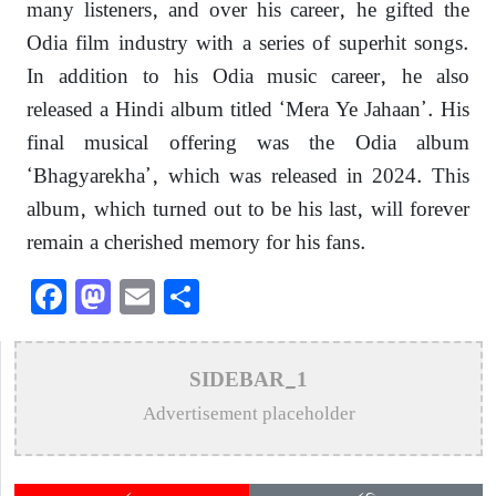
many listeners, and over his career, he gifted the
Odia film industry with a series of superhit songs.
In addition to his Odia music career, he also
released a Hindi album titled ‘Mera Ye Jahaan’. His
final musical offering was the Odia album
‘Bhagyarekha’, which was released in 2024. This
album, which turned out to be his last, will forever
remain a cherished memory for his fans.
Facebook
Mastodon
Email
Share
SIDEBAR_1
Advertisement placeholder