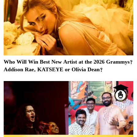
Who Will Win Best New Artist at the 2026 Grammys?
Addison Rae, KATSEYE or Olivia Dean?