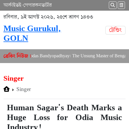
আর্কাইভ
ই-পেপার
কনভার্টার
রবিবার, ৯ই আগস্ট ২০২৬, ২৫শে শ্রাবণ ১৪৩৩
Music Gurukul,
ট্রেন্ডিং
GOLN
ring Shibdas Bandyopadhyay: The Unsung Master of Bengali Lyric
ব্রেকিং নিউজ :
Singer
Singer
Human Sagar’s Death Marks a
Huge Loss for Odia Music
Industry!