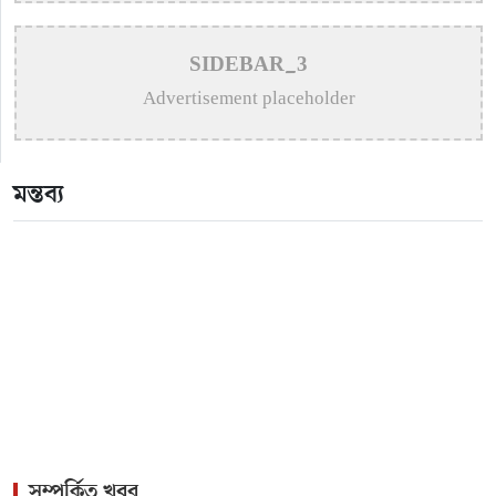
>
Remembering Mohammed Rafi: The Immortal Voice
SIDEBAR_3
of Indian Cinema
Advertisement placeholder
>
Katy Perry Expresses Outrage After Trump White
House Uses ‘Firework’ in Iran Attack Video
মন্তব্য
>
The Enduring Legacy of Different Touch Vocalist
Mesba Rahman
>
Mainul Ahsan Nobel Introduces Son During
Emotional Concert Performance
সম্পর্কিত খবর