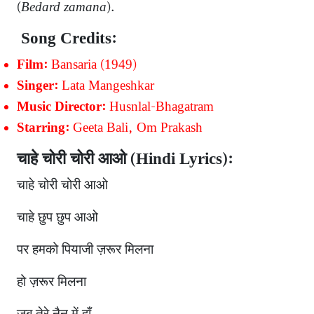
(
Bedard zamana
).
Song Credits:
Bansaria (1949)
Film:
Lata Mangeshkar
Singer:
Husnlal-Bhagatram
Music Director:
Geeta Bali, Om Prakash
Starring:
चाहे चोरी चोरी आओ (Hindi Lyrics):
चाहे चोरी चोरी आओ
चाहे छुप छुप आओ
पर हमको पियाजी ज़रूर मिलना
हो ज़रूर मिलना