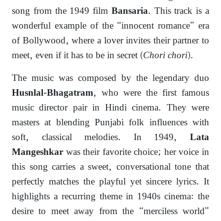
song from the 1949 film
. This track is a
Bansaria
wonderful example of the “innocent romance” era
of Bollywood, where a lover invites their partner to
meet, even if it has to be in secret (
Chori chori
).
The music was composed by the legendary duo
, who were the first famous
Husnlal-Bhagatram
music director pair in Hindi cinema. They were
masters at blending Punjabi folk influences with
soft, classical melodies. In 1949,
Lata
was their favorite choice; her voice in
Mangeshkar
this song carries a sweet, conversational tone that
perfectly matches the playful yet sincere lyrics. It
highlights a recurring theme in 1940s cinema: the
desire to meet away from the “merciless world”