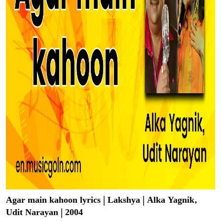
Agar main kahoon lyrics | Lakshya | Alka Yagnik,
Udit Narayan | 2004