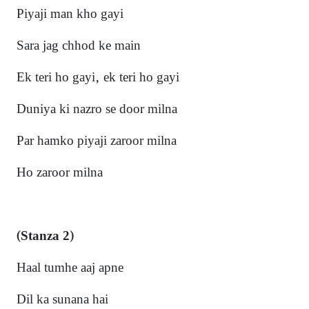
Piyaji man kho gayi
Sara jag chhod ke main
Ek teri ho gayi, ek teri ho gayi
Duniya ki nazro se door mi
lna
Par hamko piyaji zaroor milna
Ho zaroor miln
a
(Stanza 2)
Haal tumhe aaj apne
Dil ka sunana hai