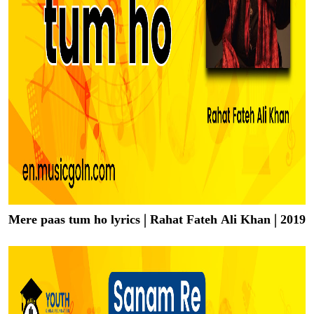
Mere paas tum ho lyrics | Rahat Fateh Ali Khan | 2019