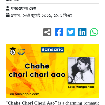
খবরওয়ালা ডেস্ক
প্রকাশ: ২৬ই জুলাই ২০২১, ১২:০ পিএম
is a charming romantic
“Chahe Chori Chori Aao”