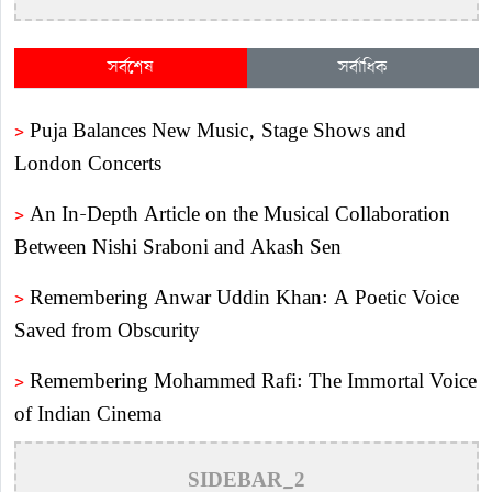
সর্বশেষ
সর্বাধিক
>
Puja Balances New Music, Stage Shows and
London Concerts
>
An In-Depth Article on the Musical Collaboration
Between Nishi Sraboni and Akash Sen
>
Remembering Anwar Uddin Khan: A Poetic Voice
Saved from Obscurity
>
Remembering Mohammed Rafi: The Immortal Voice
of Indian Cinema
>
Katy Perry Expresses Outrage After Trump White
SIDEBAR_2