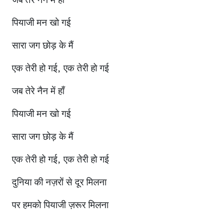
जब तेरे नैन में हाँ
पियाजी मन खो गई
सारा जग छोड़ के मैं
एक तेरी हो गई, एक तेरी हो गई
जब तेरे नैन में हाँ
पियाजी मन खो गई
सारा जग छोड़ के मैं
एक तेरी हो गई, एक तेरी हो गई
दुनिया की नज़रों से दूर मिलना
पर हमको पियाजी ज़रूर मिलना