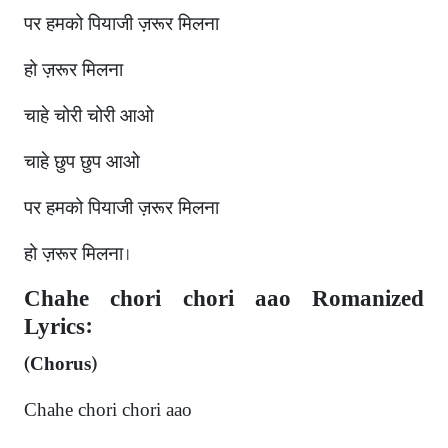
पर हमको पियाजी ज़रूर मिलना
हो ज़रूर मिलना
चाहे चोरी चोरी आओ
चाहे छुप छुप आओ
पर हमको पियाजी ज़रूर मिलना
हो ज़रूर मिलना।
Chahe chori chori aao Romanized
Lyrics:
(Chorus)
Chahe chori chori aao