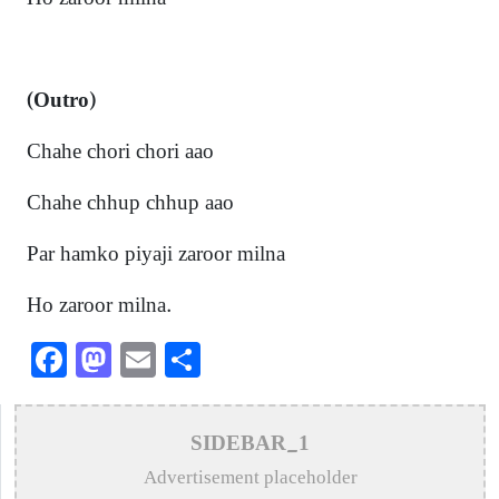
(
Outro)
Chahe chori chori aao
Chahe chhup chhup aao
Par hamko piyaji zaroor milna
Ho zaroor milna.
Facebook
Mastodon
Email
Share
SIDEBAR_1
Advertisement placeholder