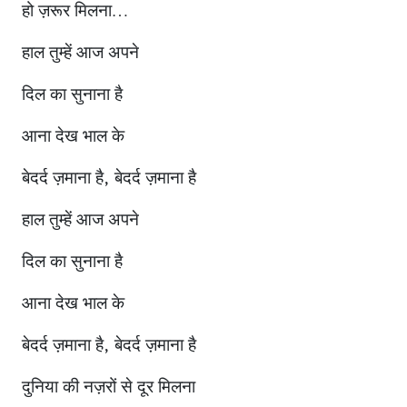
हो ज़रूर मिलना…
हाल तुम्हें आज अपने
दिल का सुनाना है
आना देख भाल के
बेदर्द ज़माना है, बेदर्द ज़माना है
हाल तुम्हें आज अपने
दिल का सुनाना है
आना देख भाल के
बेदर्द ज़माना है, बेदर्द ज़माना है
दुनिया की नज़रों से दूर मिलना