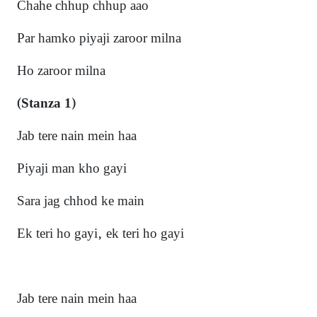
Chahe chhup chhup aao
Par hamko piyaji zaroor milna
Ho zaroor milna
(Stanza 1)
Jab tere nain mein haa
Piyaji man kho gayi
Sara jag chhod ke main
Ek teri ho gayi, ek teri ho gayi
Jab tere nain mein haa