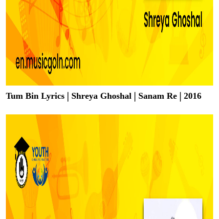
Tum Bin Lyrics | Shreya Ghoshal | Sanam Re | 2016