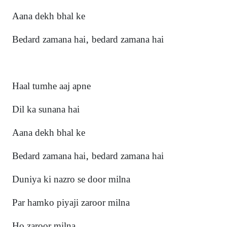
Aana dekh bhal ke
Bedard zamana hai, bedard zamana hai
Haal tumhe aaj apne
Dil ka sunana hai
Aana dekh bhal ke
Bedard zamana hai, bedard zamana hai
Duniya ki nazro se door miln
a
Par hamko piyaji zaroor milna
Ho zaroor milna