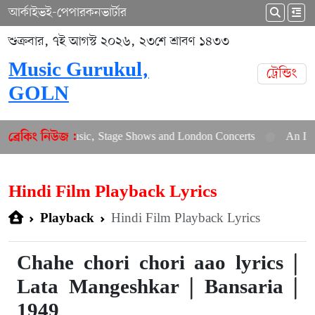
আর্কাইভ
ই-পেপার
কনভার্টার
শুক্রবার, ৭ই আগস্ট ২০২৬, ২৩শে শ্রাবণ ১৪৩৩
Music Gurukul,
ট্রেন্ডিং
GOLN
New Music, Stage Shows and London Concerts
An In-Depth Arti
ব্রেকিং নিউজ :
Hindi Film Playback Lyrics
Hindi Film Playback Lyrics
Playback
Chahe chori chori aao lyrics |
Lata Mangeshkar | Bansaria |
1949