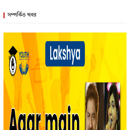
সম্পর্কিত খবর