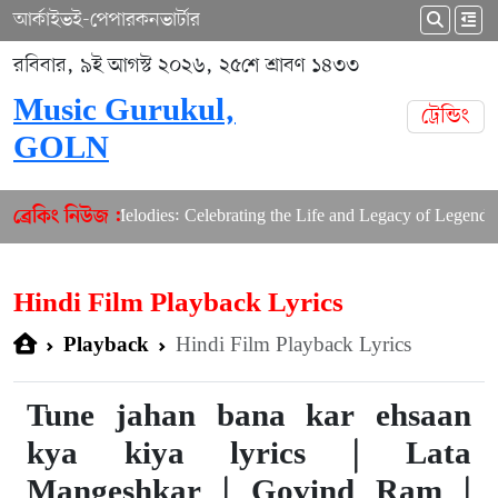
আর্কাইভ
ই-পেপার
কনভার্টার
রবিবার, ৯ই আগস্ট ২০২৬, ২৫শে শ্রাবণ ১৪৩৩
Music Gurukul,
ট্রেন্ডিং
GOLN
aster of Melodies: Celebrating the Life and Legacy of Legendary Co
ব্রেকিং নিউজ :
Hindi Film Playback Lyrics
Hindi Film Playback Lyrics
Playback
Tune jahan bana kar ehsaan
kya kiya lyrics | Lata
Mangeshkar | Govind Ram |