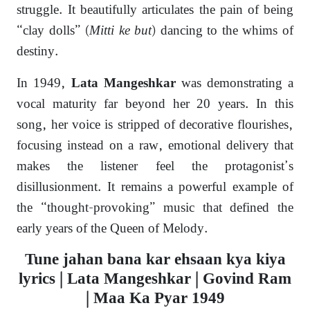
struggle.
It beautifully articulates the pain of being
“clay dolls” (
Mitti ke but
) dancing to the whims of
destiny.
In 1949,
was demonstrating a
Lata Mangeshkar
vocal maturity far beyond her 20 years. In this
song, her voice is stripped of decorative flourishes,
focusing instead on a raw, emotional delivery that
makes the listener feel the protagonist’s
disillusionment. It remains a powerful example of
the “thought-provoking” music that defined the
early years of the Queen of Melody.
Tune jahan bana kar ehsaan kya kiya
lyrics | Lata Mangeshkar | Govind Ram
| Maa Ka Pyar 1949