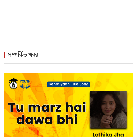
>
The Enduring Legacy of Different Touch Vocalist
Mesba Rahman
সম্পর্কিত খবর