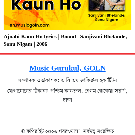
Ajnabi Kaun Ho lyrics | Boond | Sanjivani Bhelande,
Sonu Nigam | 2006
Music Gurukul, GOLN
সম্পাদক ও প্রকাশক: এ বি এম জাকিরুল হক টিটন
যোগাযোগের ঠিকানাঃ পশ্চিম কাফরুল, বেগম রোকেয়া সরণি,
ঢাকা
© কপিরাইট ২০২৬ খবরওয়ালা। সর্বস্বত্ব সংরক্ষিত