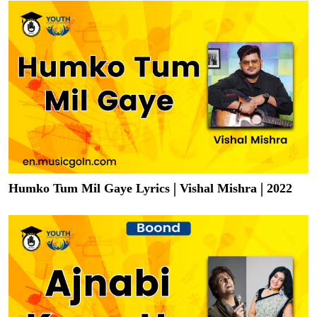
Humko Tum Mil Gaye Lyrics | Vishal Mishra | 2022