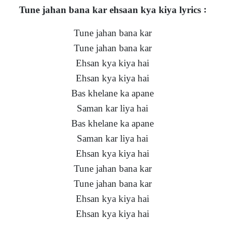
Tune jahan bana kar ehsaan kya kiya lyrics :
Tune jahan bana kar
Tune jahan bana kar
Ehsan kya kiya hai
Ehsan kya kiya hai
Bas khelane ka apane
Saman kar liya hai
Bas khelane ka apane
Saman kar liya hai
Ehsan kya kiya hai
Tune jahan bana kar
Tune jahan bana kar
Ehsan kya kiya hai
Ehsan kya kiya hai