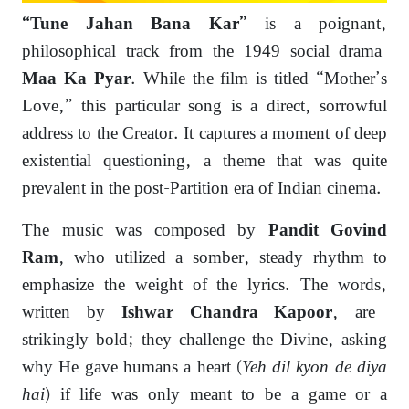
is a poignant,
“Tune Jahan Bana Kar”
philosophical track from the 1949 social drama
.
While the film is titled “Mother’s
Maa Ka Pyar
Love,
” this particular song is a direct,
sorrowful
address to the Creator.
It captures a moment of deep
existential questioning,
a theme that was quite
prevalent in the post-Partition era of Indian cinema.
The music was composed by
Pandit Govind
,
who utilized a somber,
steady rhythm to
Ram
emphasize the weight of the lyrics.
The words,
written by
,
are
Ishwar Chandra Kapoor
strikingly bold; they challenge the Divine,
asking
why He gave humans a heart (
Yeh dil kyon de diya
hai
) if life was only meant to be a game or a