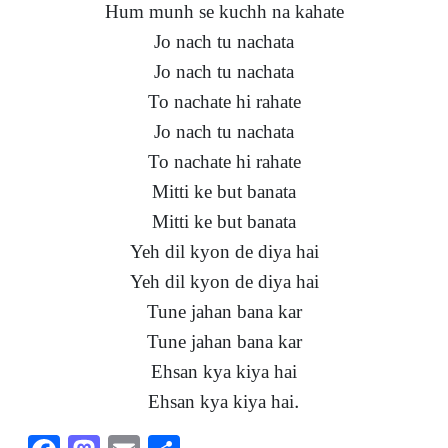
Hum munh se kuchh na kahate
Jo nach tu nachata
Jo nach tu nachata
To nachate hi rahate
Jo nach tu nachata
To nachate hi rahate
Mitti ke but banata
Mitti ke but banata
Yeh dil kyon de diya hai
Yeh dil kyon de diya hai
Tune jahan bana kar
Tune jahan bana kar
Ehsan kya kiya hai
Ehsan kya kiya hai.