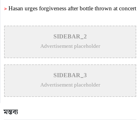
>
Hasan urges forgiveness after bottle thrown at concert
>
Puja Balances New Music, Stage Shows and
London Concerts
SIDEBAR_2
>
An In-Depth Article on the Musical Collaboration
Advertisement placeholder
Between Nishi Sraboni and Akash Sen
>
Remembering Anwar Uddin Khan: A Poetic Voice
SIDEBAR_3
Saved from Obscurity
Advertisement placeholder
>
Remembering Mohammed Rafi: The Immortal Voice
of Indian Cinema
মন্তব্য
>
Katy Perry Expresses Outrage After Trump White
House Uses ‘Firework’ in Iran Attack Video