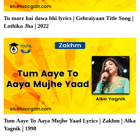
Tu marz hai dawa bhi lyrics | Gehraiyaan Title Song |
Lothika Jha | 2022
Tum Aaye To Aaya Mujhe Yaad Lyrics | Zakhm | Alka
Yagnik | 1998