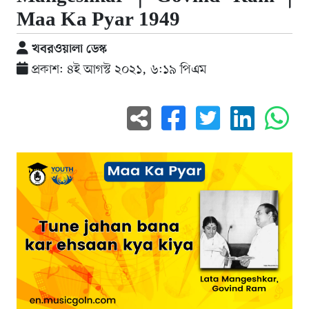
Maa Ka Pyar 1949
খবরওয়ালা ডেস্ক
প্রকাশ: ৪ই আগস্ট ২০২১, ৬:১৯ পিএম