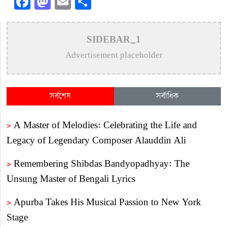
Facebook
Mastodon
Email
Share
SIDEBAR_1
Advertisement placeholder
সর্বশেষ
সর্বাধিক
>
A Master of Melodies: Celebrating the Life and
Legacy of Legendary Composer Alauddin Ali
>
Remembering Shibdas Bandyopadhyay: The
Unsung Master of Bengali Lyrics
>
Apurba Takes His Musical Passion to New York
Stage