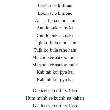
Lekin tere khilone
Lekin tere khilone
Aansu baha rahe hain
Sun le pukar unaki
Sun le pukar unaki
Tujh ko bula rahe hain
Tujh ko bula rahe hain
Marane kee aarzoo mein
Marane kee aarzoo mein
Kab tab koi jiya hai
Kab tab koi jiya hai
Gar teri yeh thi kvahish
Hum munh se kuchh na kahate
Gar teri yeh thi kvahish