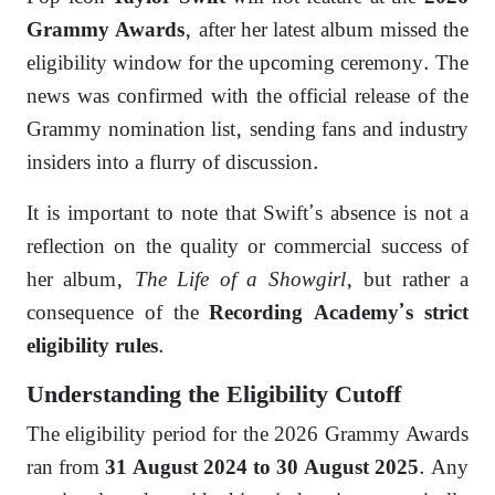
, after her latest album missed the
Grammy Awards
eligibility window for the upcoming ceremony. The
news was confirmed with the official release of the
Grammy nomination list, sending fans and industry
insiders into a flurry of discussion.
It is important to note that Swift’s absence is not a
reflection on the quality or commercial success of
her album,
The Life of a Showgirl
, but rather a
consequence of the
Recording Academy’s strict
.
eligibility rules
Understanding the Eligibility Cutoff
The eligibility period for the 2026 Grammy Awards
ran from
. Any
31 August 2024 to 30 August 2025