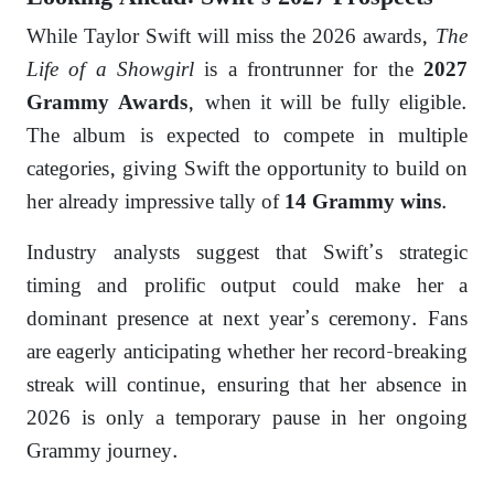
While Taylor Swift will miss the 2026 awards,
The
Life of a Showgirl
is a frontrunner for the
2027
, when it will be fully eligible.
Grammy Awards
The album is expected to compete in multiple
categories, giving Swift the opportunity to build on
her already impressive tally of
.
14 Grammy wins
Industry analysts suggest that Swift’s strategic
timing and prolific output could make her a
dominant presence at next year’s ceremony. Fans
are eagerly anticipating whether her record-breaking
streak will continue, ensuring that her absence in
2026 is only a temporary pause in her ongoing
Grammy journey.