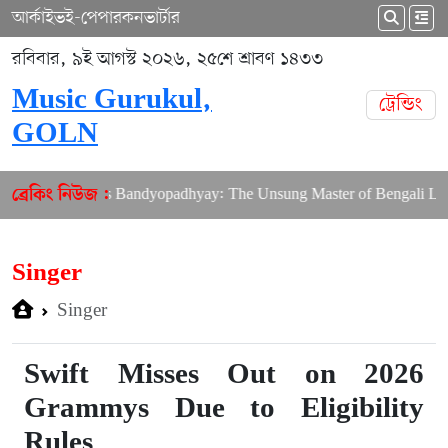
আর্কাইভ
ই-পেপার
কনভার্টার
রবিবার, ৯ই আগস্ট ২০২৬, ২৫শে শ্রাবণ ১৪৩৩
Music Gurukul,
ট্রেন্ডিং
GOLN
 Shibdas Bandyopadhyay: The Unsung Master of Bengali Lyrics
ব্রেকিং নিউজ :
Singer
Singer
Swift Misses Out on 2026
Grammys Due to Eligibility
Rules