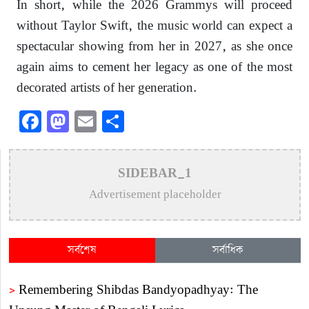
In short, while the 2026 Grammys will proceed
without Taylor Swift, the music world can expect a
spectacular showing from her in 2027, as she once
again aims to cement her legacy as one of the most
decorated artists of her generation.
Facebook
Mastodon
Email
Share
SIDEBAR_1
Advertisement placeholder
সর্বশেষ
সর্বাধিক
>
Remembering Shibdas Bandyopadhyay: The