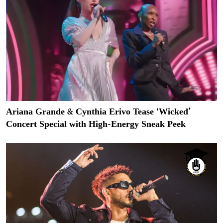
Ariana Grande & Cynthia Erivo Tease ‘Wicked’
Concert Special with High-Energy Sneak Peek