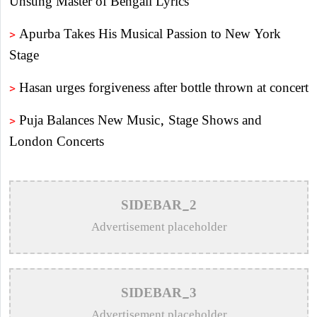
Unsung Master of Bengali Lyrics
>
Apurba Takes His Musical Passion to New York
Stage
>
Hasan urges forgiveness after bottle thrown at concert
>
Puja Balances New Music, Stage Shows and
London Concerts
>
An In-Depth Article on the Musical Collaboration
Between Nishi Sraboni and Akash Sen
SIDEBAR_2
>
Remembering Anwar Uddin Khan: A Poetic Voice
Advertisement placeholder
Saved from Obscurity
>
Remembering Mohammed Rafi: The Immortal Voice
SIDEBAR_3
of Indian Cinema
Advertisement placeholder