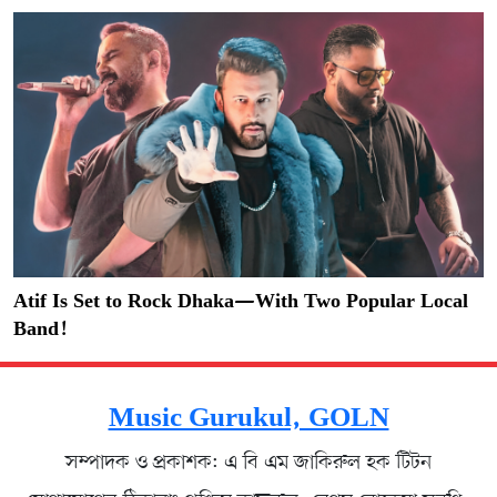
Atif Is Set to Rock Dhaka—With Two Popular Local
Band!
Music Gurukul, GOLN
সম্পাদক ও প্রকাশক: এ বি এম জাকিরুল হক টিটন