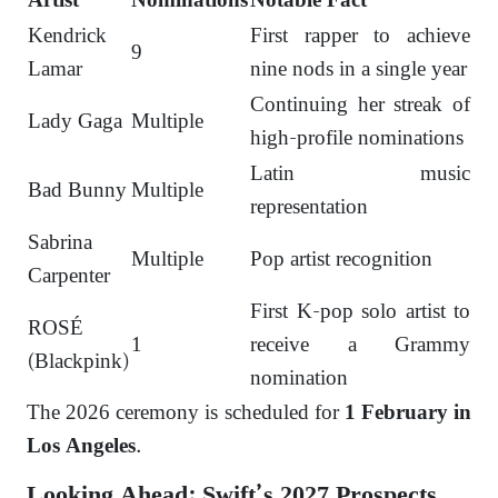
Artist
Nominations
Notable Fact
Kendrick
First rapper to achieve
9
Lamar
nine nods in a single year
Continuing her streak of
Lady Gaga
Multiple
high-profile nominations
Latin music
Bad Bunny
Multiple
representation
Sabrina
Multiple
Pop artist recognition
Carpenter
First K-pop solo artist to
ROSÉ
1
receive a Grammy
(Blackpink)
nomination
The 2026 ceremony is scheduled for
1 February in
.
Los Angeles
Looking Ahead: Swift’s 2027 Prospects