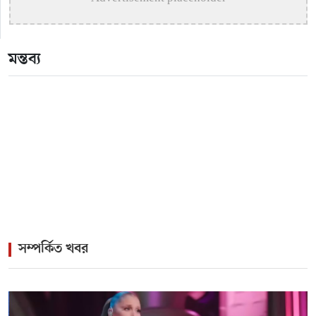
>
Katy Perry Expresses Outrage After Trump White
House Uses ‘Firework’ in Iran Attack Video
মন্তব্য
>
The Enduring Legacy of Different Touch Vocalist
Mesba Rahman
>
Mainul Ahsan Nobel Introduces Son During
Emotional Concert Performance
সম্পর্কিত খবর