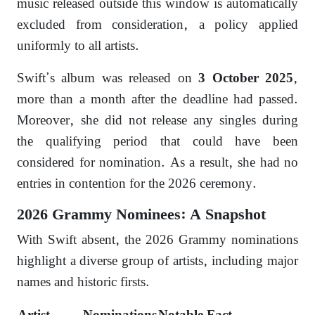
music released outside this window is automatically
excluded from consideration, a policy applied
uniformly to all artists.
Swift’s album was released on
,
3 October 2025
more than a month after the deadline had passed.
Moreover, she did not release any singles during
the qualifying period that could have been
considered for nomination. As a result, she had no
entries in contention for the 2026 ceremony.
2026 Grammy Nominees: A Snapshot
With Swift absent, the 2026 Grammy nominations
highlight a diverse group of artists, including major
names and historic firsts.