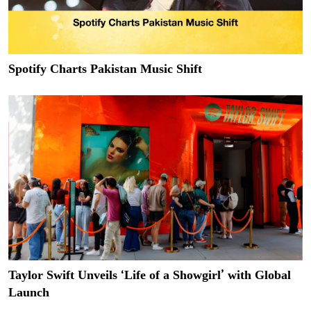
Spotify Charts Pakistan Music Shift
Taylor Swift Unveils ‘Life of a Showgirl’ with Global
Launch