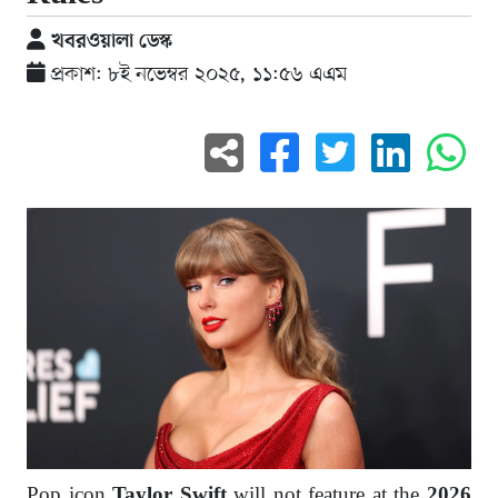
খবরওয়ালা ডেস্ক
প্রকাশ: ৮ই নভেম্বর ২০২৫, ১১:৫৬ এএম
Pop icon
will not feature at the
Taylor Swift
2026