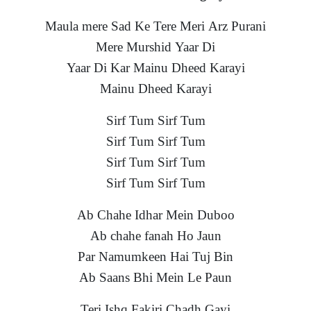
Maula mere Sad Ke Tere Meri Arz Purani
Mere Murshid Yaar Di
Yaar Di Kar Mainu Dheed Karayi
Mainu Dheed Karayi
Sirf Tum Sirf Tum
Sirf Tum Sirf Tum
Sirf Tum Sirf Tum
Sirf Tum Sirf Tum
Ab Chahe Idhar Mein Duboo
Ab chahe fanah Ho Jaun
Par Namumkeen Hai Tuj Bin
Ab Saans Bhi Mein Le Paun
Teri Ishq Fakiri Chadh Gayi