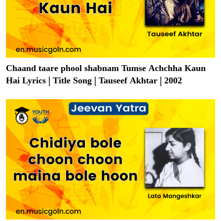
Chaand taare phool shabnam Tumse Achchha Kaun
Hai Lyrics | Title Song | Tauseef Akhtar | 2002