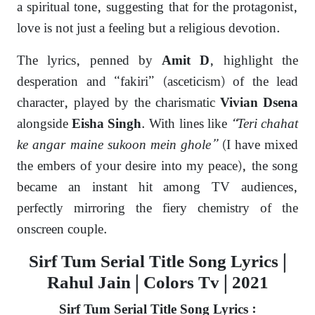
a spiritual tone, suggesting that for the protagonist,
love is not just a feeling but a religious devotion.
The lyrics, penned by
, highlight the
Amit D
desperation and “fakiri” (asceticism) of the lead
character, played by the charismatic
Vivian Dsena
alongside
. With lines like
“Teri chahat
Eisha Singh
ke angar maine sukoon mein ghole”
(I have mixed
the embers of your desire into my peace), the song
became an instant hit among TV audiences,
perfectly mirroring the fiery chemistry of the
onscreen couple.
Sirf Tum Serial Title Song Lyrics |
Rahul Jain | Colors Tv | 2021
Sirf Tum Serial Title Song Lyrics :