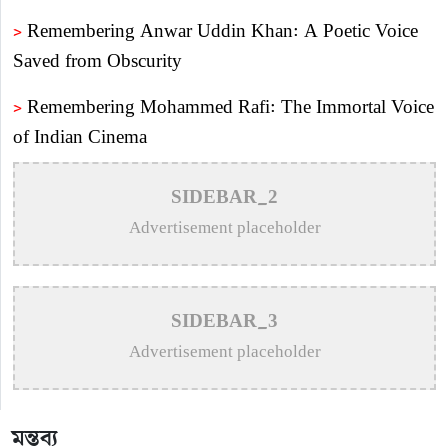
>
Remembering Anwar Uddin Khan: A Poetic Voice
Saved from Obscurity
>
Remembering Mohammed Rafi: The Immortal Voice
of Indian Cinema
>
Katy Perry Expresses Outrage After Trump White
SIDEBAR_2
House Uses ‘Firework’ in Iran Attack Video
Advertisement placeholder
>
The Enduring Legacy of Different Touch Vocalist
Mesba Rahman
SIDEBAR_3
>
Mainul Ahsan Nobel Introduces Son During
Advertisement placeholder
Emotional Concert Performance
>
Bangladesh Broadcasting Corporation Enlists 92
মন্তব্য
Composers and Music Directors