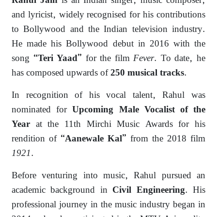
is an Indian singer, music composer,
Rahul Jain
and lyricist, widely recognised for his contributions
to Bollywood and the Indian television industry.
He made his Bollywood debut in 2016 with the
song
for the film
Fever
. To date, he
“Teri Yaad”
has composed upwards of
.
250 musical tracks
In recognition of his vocal talent, Rahul was
nominated for
Upcoming Male Vocalist of the
at the 11th Mirchi Music Awards for his
Year
rendition of
from the 2018 film
“Aanewale Kal”
1921
.
Before venturing into music, Rahul pursued an
academic background in
. His
Civil Engineering
professional journey in the music industry began in