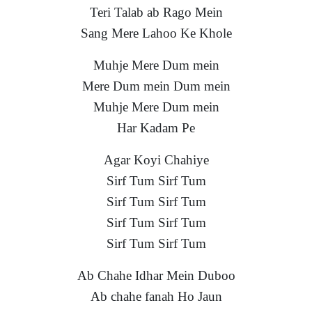
Teri Talab ab Rago Mein
Sang Mere Lahoo Ke Khole
Muhje Mere Dum mein
Mere Dum mein Dum mein
Muhje Mere Dum mein
Har Kadam Pe
Agar Koyi Chahiye
Sirf Tum Sirf Tum
Sirf Tum Sirf Tum
Sirf Tum Sirf Tum
Sirf Tum Sirf Tum
Ab Chahe Idhar Mein Duboo
Ab chahe fanah Ho Jaun