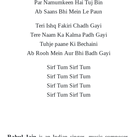
Par Namumkeen Hai Tuj Bin
Ab Saans Bhi Mein Le Paun
Teri Ishq Fakiri Chadh Gayi
Tere Naam Ka Kalma Padh Gayi
Tuhje paane Ki Bechaini
Ab Rooh Mein Aur Bhi Badh Gayi
Sirf Tum Sirf Tum
Sirf Tum Sirf Tum
Sirf Tum Sirf Tum
Sirf Tum Sirf Tum