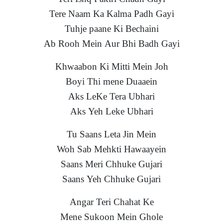
Tere Naam Ka Kalma Padh Gayi
Tuhje paane Ki Bechaini
Ab Rooh Mein Aur Bhi Badh Gayi
Khwaabon Ki Mitti Mein Joh
Boyi Thi mene Duaaein
Aks LeKe Tera Ubhari
Aks Yeh Leke Ubhari
Tu Saans Leta Jin Mein
Woh Sab Mehkti Hawaayein
Saans Meri Chhuke Gujari
Saans Yeh Chhuke Gujari
Angar Teri Chahat Ke
Mene Sukoon Mein Ghole