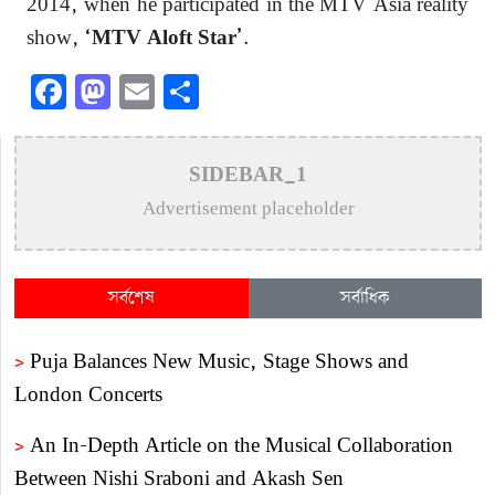
2014, when he participated in the MTV Asia reality
show,
.
‘MTV Aloft Star’
Facebook
Mastodon
Email
Share
SIDEBAR_1
Advertisement placeholder
সর্বশেষ
সর্বাধিক
>
Puja Balances New Music, Stage Shows and
London Concerts
>
An In-Depth Article on the Musical Collaboration
Between Nishi Sraboni and Akash Sen