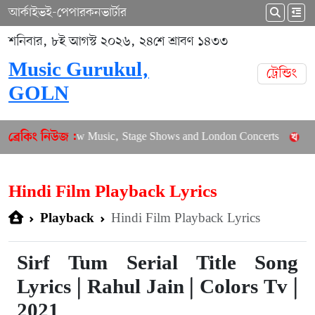
আর্কাইভ
ই-পেপার
কনভার্টার
শনিবার, ৮ই আগস্ট ২০২৬, ২৪শে শ্রাবণ ১৪৩৩
Music Gurukul,
ট্রেন্ডিং
GOLN
alances New Music, Stage Shows and London Concerts
An In-D
ব্রেকিং নিউজ :
Hindi Film Playback Lyrics
Hindi Film Playback Lyrics
Playback
Sirf Tum Serial Title Song
Lyrics | Rahul Jain | Colors Tv |
2021