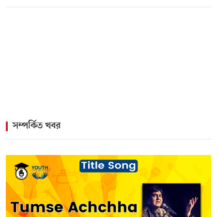
>
Twin Birthdays, One Musical Legacy: The Immortal
Pairing of Kamal and Firoza Begum
>
Rock Icon James Headlines Vibrant Cultural Gala for
Lisbon Diaspora
সম্পর্কিত খবর