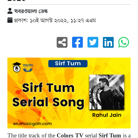
খবরওয়ালা ডেস্ক
প্রকাশ: ১০ই আগস্ট ২০২২, ১১:২৭ এএম
The title track of the
serial
is a
Colors TV
Sirf Tum