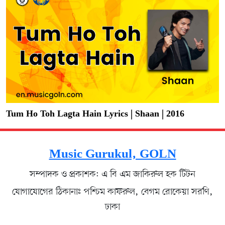
Tum Ho Toh Lagta Hain Lyrics | Shaan | 2016
Music Gurukul, GOLN
সম্পাদক ও প্রকাশক: এ বি এম জাকিরুল হক টিটন
যোগাযোগের ঠিকানাঃ পশ্চিম কাফরুল, বেগম রোকেয়া সরণি,
ঢাকা