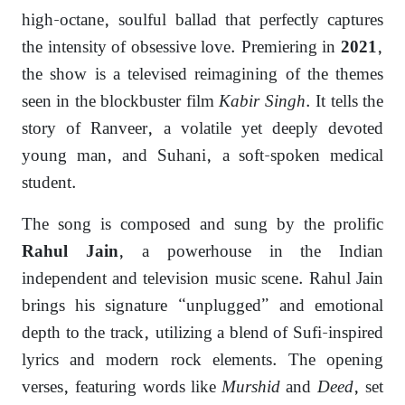
high-octane, soulful ballad that perfectly captures
the intensity of obsessive love. Premiering in
,
2021
the show is a televised reimagining of the themes
seen in the blockbuster film
Kabir Singh
. It tells the
story of Ranveer, a volatile yet deeply devoted
young man, and Suhani, a soft-spoken medical
student.
The song is composed and sung by the prolific
, a powerhouse in the Indian
Rahul Jain
independent and television music scene. Rahul Jain
brings his signature “unplugged” and emotional
depth to the track, utilizing a blend of Sufi-inspired
lyrics and modern rock elements. The opening
verses, featuring words like
Murshid
and
Deed
, set