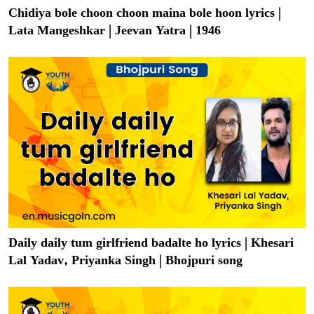
Chidiya bole choon choon maina bole hoon lyrics |
Lata Mangeshkar | Jeevan Yatra | 1946
Daily daily tum girlfriend badalte ho lyrics | Khesari
Lal Yadav, Priyanka Singh | Bhojpuri song