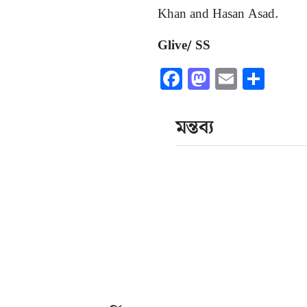
Khan and Hasan Asad.
Glive/ SS
Facebook
Mastodon
Email
Shar
মন্তব্য