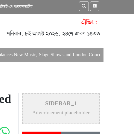
কাইভ
ই-পেপার
কনভার্টার
ট্রেন্ডিং :
শনিবার, ৮ই আগস্ট ২০২৬, ২৪শে শ্রাবণ ১৪৩৩
s New Music, Stage Shows and London Concerts
An In-Depth A
ed
SIDEBAR_1
Advertisement placeholder