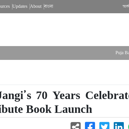
urces
Updates
About
বাংলা
আর্
Puja Balance
ngi’s 70 Years Celebrat
ibute Book Launch