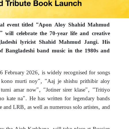
ial event titled “Apon Aloy Shahid Mahmud
will celebrate the 70-year life and creative
ladeshi lyricist Shahid Mahmud Jangi. His
of Bangladeshi band music in the 1980s and
 6 February 2026, is widely recognised for songs
kono murti noy”, “Aaj je shishu prithibir aloy
tumi amar now”, “Jotiner sirer klase”, “Tritiyo
 kate na”. He has written for legendary bands
e and LRB, as well as numerous solo artistes, and
.