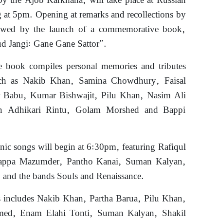
by the Ajob Karkhana, will take place at Russian
 at 5pm. Opening at remarks and recollections by
llowed by the launch of a commemorative book,
Jangi: Gane Gane Sattor”.
e book compiles personal memories and tributes
uch as Nakib Khan, Samina Chowdhury, Faisal
r Babu, Kumar Bishwajit, Pilu Khan, Nasim Ali
on Adhikari Rintu, Golam Morshed and Bappi
nic songs will begin at 6:30pm, featuring Rafiqul
appa Mazumder, Pantho Kanai, Suman Kalyan,
 and the bands Souls and Renaissance.
s includes Nakib Khan, Partha Barua, Pilu Khan,
ed, Enam Elahi Tonti, Suman Kalyan, Shakil