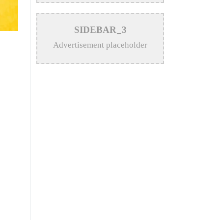
>
Katy Perry Expresses Outrage
SIDEBAR_3
After Trump White House Uses
Advertisement placeholder
‘Firework’ in Iran Attack Video
>
The Enduring Legacy of
Different Touch Vocalist Mesba
Rahman
>
Mainul Ahsan Nobel Introduces
Son During Emotional Concert
Performance
>
Bangladesh Broadcasting
Corporation Enlists 92
Composers and Music Directors