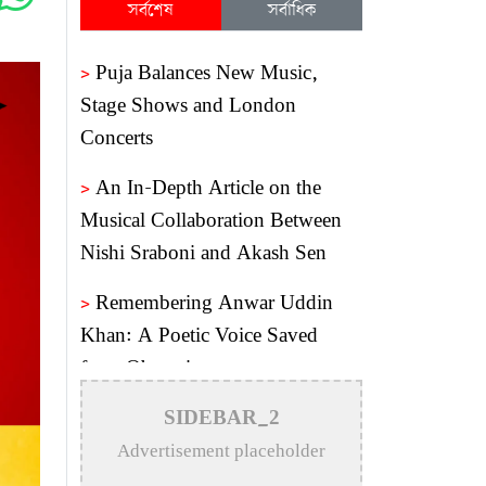
সর্বশেষ
সর্বাধিক
>
Puja Balances New Music,
Stage Shows and London
Concerts
>
An In-Depth Article on the
Musical Collaboration Between
Nishi Sraboni and Akash Sen
>
Remembering Anwar Uddin
Khan: A Poetic Voice Saved
from Obscurity
>
Remembering Mohammed
SIDEBAR_2
Rafi: The Immortal Voice of
Advertisement placeholder
Indian Cinema