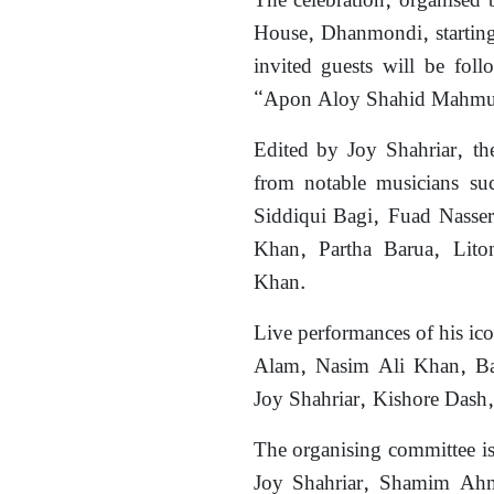
The celebration, organised 
House, Dhanmondi, starting
invited guests will be fo
“Apon Aloy Shahid Mahmud 
Edited by Joy Shahriar, th
from notable musicians s
Siddiqui Bagi, Fuad Nasse
Khan, Partha Barua, Lit
Khan.
Live performances of his ico
Alam, Nasim Ali Khan, B
Joy Shahriar, Kishore Dash,
The organising committee i
Joy Shahriar, Shamim Ahm