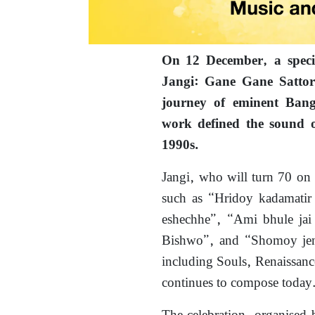
On 12 December, a spec
Jangi: Gane Gane Sattor” 
journey of eminent Bang
work defined the sound 
1990s.
Jangi, who will turn 70 on
such as “Hridoy kadamatir 
eshechhe”, “Ami bhule jai 
Bishwo”, and “Shomoy jeno
including Souls, Renaissanc
continues to compose today