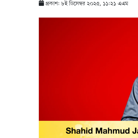
প্রকাশ: ৮ই ডিসেম্বর ২০২৫, ১১:২১ এএম