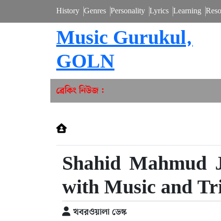
History
Genres
Personality
Lyrics
Learning
Reso
Music Gurukul,
GOLN
ব্রেকিং নিউজ :
Shahid Mahmud Ja
with Music and Tr
খবরওয়ালা ডেস্ক