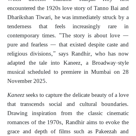
encountered the 1920s love story of Tanno Bai and
Dharikshan Tiwari, he was immediately struck by a
tenderness that feels increasingly rare in
contemporary times. “The story is about love —
pure and fearless — that existed despite caste and
religious divisions,” says Randhir, who has now
adapted the tale into Kaneez, a Broadway-style
musical scheduled to premiere in Mumbai on 28
November 2025.
Kaneez
seeks to capture the delicate beauty of a love
that transcends social and cultural boundaries.
Drawing inspiration from the classic cinematic
romances of the 1970s, Randhir aims to evoke the
grace and depth of films such as Pakeezah and