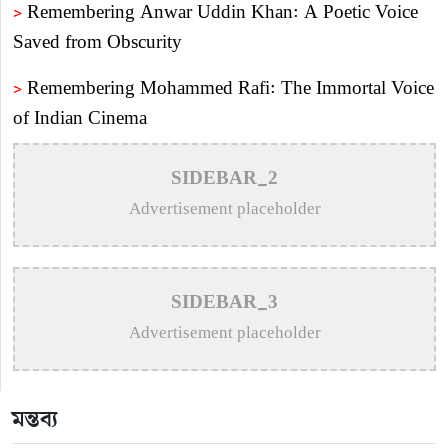
>
Remembering Anwar Uddin Khan: A Poetic Voice
Saved from Obscurity
>
Remembering Mohammed Rafi: The Immortal Voice
of Indian Cinema
>
Katy Perry Expresses Outrage After Trump White
SIDEBAR_2
House Uses ‘Firework’ in Iran Attack Video
Advertisement placeholder
>
The Enduring Legacy of Different Touch Vocalist
Mesba Rahman
SIDEBAR_3
>
Mainul Ahsan Nobel Introduces Son During
Advertisement placeholder
Emotional Concert Performance
>
Bangladesh Broadcasting Corporation Enlists 92
মন্তব্য
Composers and Music Directors