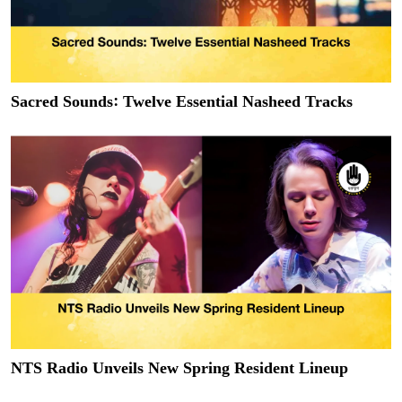
Sacred Sounds: Twelve Essential Nasheed Tracks
NTS Radio Unveils New Spring Resident Lineup