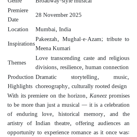
Genre
Broadway-style musical
Premiere
28 November 2025
Date
Location
Mumbai, India
Pakeezah, Mughal-e-Azam; tribute to
Inspirations
Meena Kumari
Love transcending caste and religious
Themes
divisions, resilience, human connection
Production
Dramatic storytelling, music,
Highlights
choreography, culturally rooted design
With its premiere on the horizon,
Kaneez
promises
to be more than just a musical — it is a celebration
of enduring love, historical memory, and the
artistry of Indian theatre, offering audiences an
opportunity to experience romance as it once was: