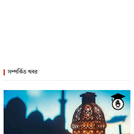
>
Twin Birthdays, One Musical Legacy: The Immortal
Pairing of Kamal and Firoza Begum
>
Rock Icon James Headlines Vibrant Cultural Gala for
Lisbon Diaspora
সম্পর্কিত খবর