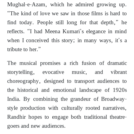
Mughal-e-Azam, which he admired growing up.
“The kind of love we saw in those films is hard to
find today. People still long for that depth,” he
reflects. “I had Meena Kumari’s elegance in mind
when I conceived this story; in many ways, it’s a
tribute to her.”
The musical promises a rich fusion of dramatic
storytelling, evocative music, and vibrant
choreography, designed to transport audiences to
the historical and emotional landscape of 1920s
India. By combining the grandeur of Broadway-
style production with culturally rooted narratives,
Randhir hopes to engage both traditional theatre-
goers and new audiences.