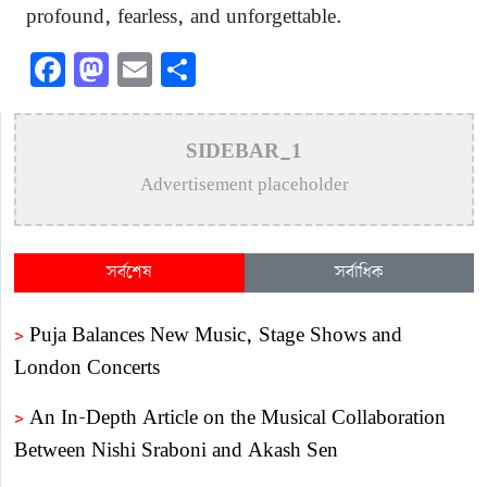
profound, fearless, and unforgettable.
Facebook
Mastodon
Email
Share
SIDEBAR_1
Advertisement placeholder
সর্বশেষ
সর্বাধিক
>
Puja Balances New Music, Stage Shows and
London Concerts
>
An In-Depth Article on the Musical Collaboration
Between Nishi Sraboni and Akash Sen