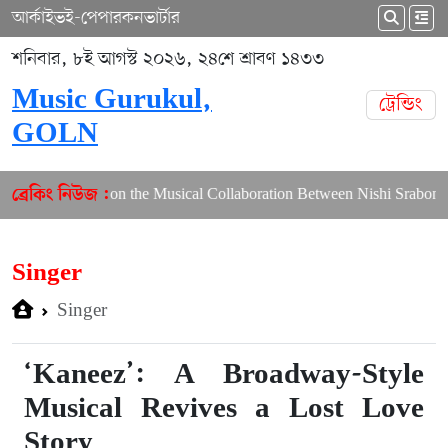
আর্কাইভ
ই-পেপার
কনভার্টার
শনিবার, ৮ই আগস্ট ২০২৬, ২৪শে শ্রাবণ ১৪৩৩
Music Gurukul,
ট্রেন্ডিং
GOLN
th Article on the Musical Collaboration Between Nishi Sraboni and A
ব্রেকিং নিউজ :
Singer
Singer
‘Kaneez’: A Broadway-Style
Musical Revives a Lost Love
Story