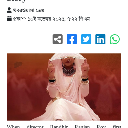
খবরওয়ালা ডেস্ক
প্রকাশ: ১০ই নভেম্বর ২০২৫, ৭:২২ পিএম
When director Randhir Ranjan Roy first