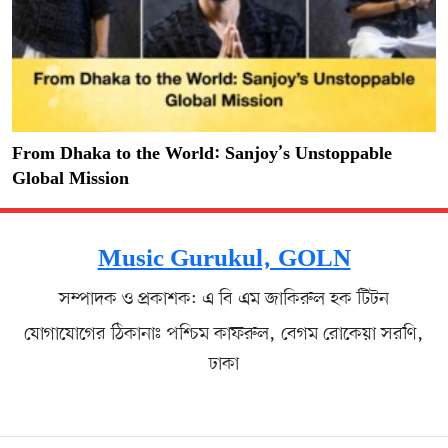
From Dhaka to the World: Sanjoy’s Unstoppable
Global Mission
Music Gurukul, GOLN
সম্পাদক ও প্রকাশক: এ বি এম জাকিরুল হক টিটন
যোগাযোগের ঠিকানাঃ পশ্চিম কাফরুল, বেগম রোকেয়া সরণি,
ঢাকা