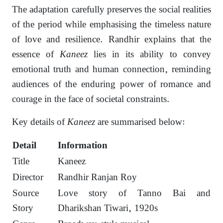
The adaptation carefully preserves the social realities
of the period while emphasising the timeless nature
of love and resilience. Randhir explains that the
essence of
Kaneez
lies in its ability to convey
emotional truth and human connection, reminding
audiences of the enduring power of romance and
courage in the face of societal constraints.
Key details of
Kaneez
are summarised below:
Detail
Information
Title
Kaneez
Director
Randhir Ranjan Roy
Source
Love story of Tanno Bai and
Story
Dharikshan Tiwari, 1920s