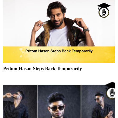
Pritom Hasan Steps Back Temporarily