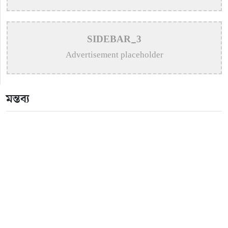
>
Apurba Takes His Musical Passion to New York
Stage
SIDEBAR_3
>
Hasan urges forgiveness after bottle thrown at concert
Advertisement placeholder
>
Puja Balances New Music, Stage Shows and
London Concerts
মন্তব্য
>
An In-Depth Article on the Musical Collaboration
Between Nishi Sraboni and Akash Sen