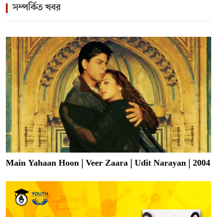
সম্পর্কিত খবর
Main Yahaan Hoon | Veer Zaara | Udit Narayan | 2004