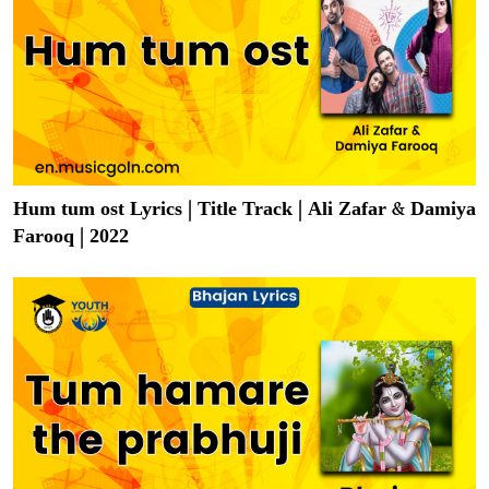
Hum tum ost Lyrics | Title Track | Ali Zafar & Damiya
Farooq | 2022