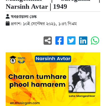
Narsinh Avtar | 1949
খবরওয়ালা ডেস্ক
প্রকাশ: ১০ই সেপ্টেম্বর ২০২১, ১:৪৭ পিএম