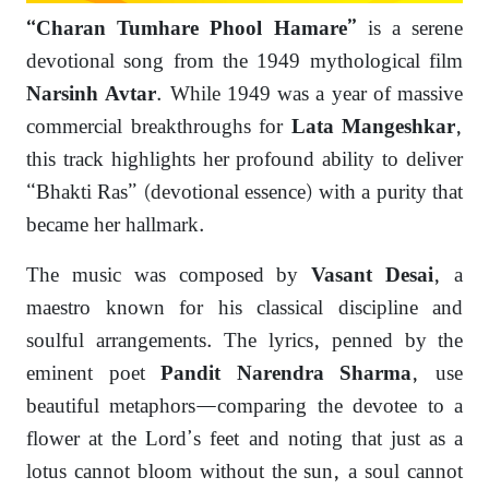
is a serene
“Charan Tumhare Phool Hamare”
devotional song from the 1949 mythological film
. While 1949 was a year of massive
Narsinh Avtar
commercial breakthroughs for
,
Lata Mangeshkar
this track highlights her profound ability to deliver
“Bhakti Ras” (devotional essence) with a purity that
became her hallmark.
The music was composed by
, a
Vasant Desai
maestro known for his classical discipline and
soulful arrangements. The lyrics, penned by the
eminent poet
, use
Pandit Narendra Sharma
beautiful metaphors—comparing the devotee to a
flower at the Lord’s feet and noting that just as a
lotus cannot bloom without the sun, a soul cannot