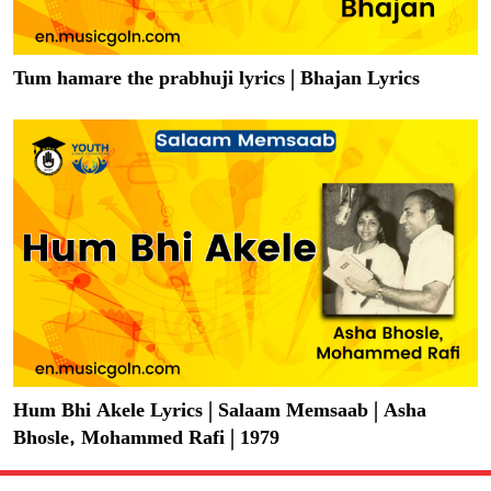
Tum hamare the prabhuji lyrics | Bhajan Lyrics
Hum Bhi Akele Lyrics | Salaam Memsaab | Asha
Bhosle, Mohammed Rafi | 1979