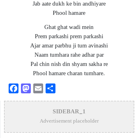
Jab aate dukh ke bin andhiyare
Phool hamare
Ghat ghat wadi mein
Prem parkashi prem parkashi
Ajar amar parbhu ji tum avinashi
Naam tumhara rahe adhar par
Pal chin nish din shyam sakha re
Phool hamare charan tumhare.
Facebook
Mastodon
Email
Share
SIDEBAR_1
Advertisement placeholder