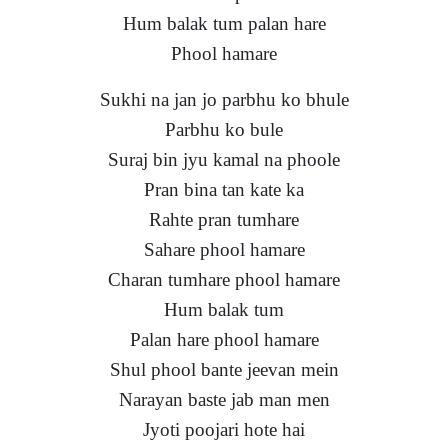
Hum balak tum palan hare
Phool hamare
Sukhi na jan jo parbhu ko bhule
Parbhu ko bule
Suraj bin jyu kamal na phoole
Pran bina tan kate ka
Rahte pran tumhare
Sahare phool hamare
Charan tumhare phool hamare
Hum balak tum
Palan hare phool hamare
Shul phool bante jeevan mein
Narayan baste jab man men
Jyoti poojari hote hai