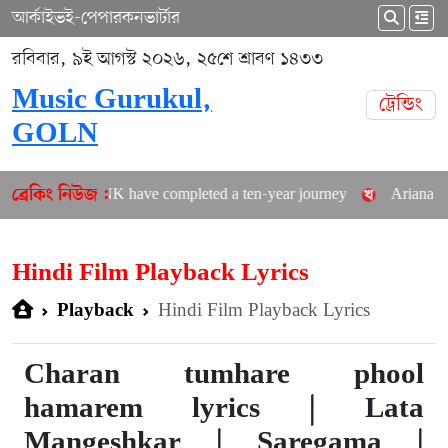
আর্কাইভ
ই-পেপার
কনভার্টার
রবিবার, ৯ই আগস্ট ২০২৬, ২৫শে শ্রাবণ ১৪৩৩
Music Gurukul,
ট্রেন্ডিং
GOLN
LACKPINK have completed a ten-year journey
Ariana Grande a
ব্রেকিং নিউজ :
Hindi Film Playback Lyrics
Hindi Film Playback Lyrics
Playback
Charan tumhare phool
hamarem lyrics | Lata
Mangeshkar | Saregama |