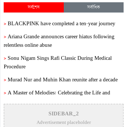
সর্বশেষ
সর্বাধিক
>
BLACKPINK have completed a ten-year journey
>
Ariana Grande announces career hiatus following
relentless online abuse
>
Sonu Nigam Sings Rafi Classic During Medical
Procedure
>
Murad Nur and Muhin Khan reunite after a decade
>
A Master of Melodies: Celebrating the Life and
Legacy of Legendary Composer Alauddin Ali
>
Remembering Shibdas Bandyopadhyay: The
SIDEBAR_2
Unsung Master of Bengali Lyrics
Advertisement placeholder