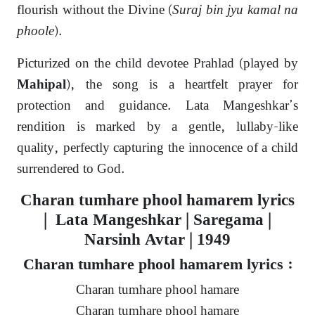
flourish without the Divine (
Suraj bin jyu kamal na
phoole
).
Picturized on the child devotee Prahlad (played by
), the song is a heartfelt prayer for
Mahipal
protection and guidance. Lata Mangeshkar’s
rendition is marked by a gentle, lullaby-like
quality, perfectly capturing the innocence of a child
surrendered to God.
Charan tumhare phool hamarem lyrics
| Lata Mangeshkar | Saregama |
Narsinh Avtar | 1949
Charan tumhare phool hamarem lyrics :
Charan tumhare phool hamare
Charan tumhare phool hamare