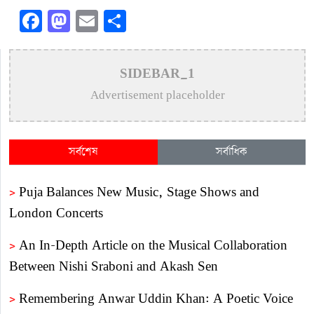
Facebook
Mastodon
Email
Share
SIDEBAR_1
Advertisement placeholder
সর্বশেষ
সর্বাধিক
>
Puja Balances New Music, Stage Shows and
London Concerts
>
An In-Depth Article on the Musical Collaboration
Between Nishi Sraboni and Akash Sen
>
Remembering Anwar Uddin Khan: A Poetic Voice