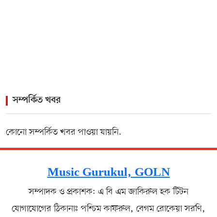
Pairing of Kamal and Firoza Begum
>
Rock Icon James Headlines Vibrant Cultural Gala for
Lisbon Diaspora
সম্পর্কিত খবর
কোনো সম্পর্কিত খবর পাওয়া যায়নি.
Music Gurukul, GOLN
সম্পাদক ও প্রকাশক: এ বি এম জাকিরুল হক টিটন
যোগাযোগের ঠিকানাঃ পশ্চিম কাফরুল, বেগম রোকেয়া সরণি,