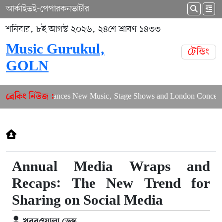
আর্কাইভ
ই-পেপার
কনভার্টার
শনিবার, ৮ই আগস্ট ২০২৬, ২৪শে শ্রাবণ ১৪৩৩
Music Gurukul,
ট্রেন্ডিং
GOLN
Puja Balances New Music, Stage Shows and London Concerts
ব্রেকিং নিউজ :
Annual Media Wraps and
Recaps: The New Trend for
Sharing on Social Media
খবরওয়ালা ডেস্ক