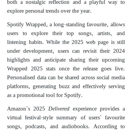
both a nostalgic reflection and a playful way to
explore personal trends over the year.
Spotify Wrapped, a long-standing favourite, allows
users to explore their top songs, artists, and
listening habits. While the 2025 web page is still
under development, users can revisit their 2024
highlights and anticipate sharing their upcoming
Wrapped 2025 stats once the release goes live.
Personalised data can be shared across social media
platforms, generating buzz and effectively serving
as a promotional tool for Spotify.
Amazon’s 2025
Delivered
experience provides a
virtual festival-style summary of users’ favourite
songs, podcasts, and audiobooks. According to