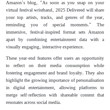
Amazon’s blog, “As soon as you snap on your
virtual festival wristband, 2025 Delivered will share
your top artists, tracks, and genres of the year,
reminding you of special moments.” The
immersive, festival-inspired format sets Amazon
apart by combining entertainment data with a
visually engaging, interactive experience.
These year-end features offer users an opportunity
to reflect on their media consumption while
fostering engagement and brand loyalty. They also
highlight the growing importance of personalisation
in digital entertainment, allowing platforms to
merge self-reflection with shareable content that
resonates across social media.