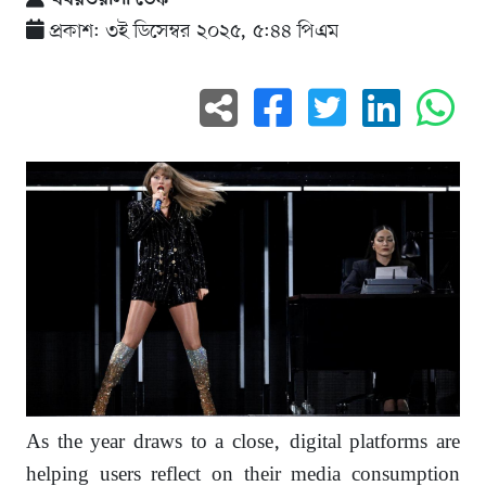
প্রকাশ: ৩ই ডিসেম্বর ২০২৫, ৫:৪৪ পিএম
As the year draws to a close, digital platforms are
helping users reflect on their media consumption