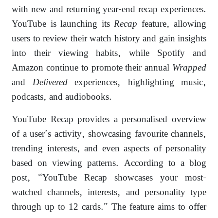
with new and returning year-end recap experiences.
YouTube is launching its
Recap
feature, allowing
users to review their watch history and gain insights
into their viewing habits, while Spotify and
Amazon continue to promote their annual
Wrapped
and
Delivered
experiences, highlighting music,
podcasts, and audiobooks.
YouTube Recap provides a personalised overview
of a user’s activity, showcasing favourite channels,
trending interests, and even aspects of personality
based on viewing patterns. According to a blog
post, “YouTube Recap showcases your most-
watched channels, interests, and personality type
through up to 12 cards.” The feature aims to offer