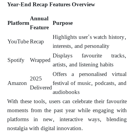
Year-End Recap Features Overview
Annual
Platform
Purpose
Feature
Highlights user’s watch history,
YouTube
Recap
interests, and personality
Displays favourite tracks,
Spotify
Wrapped
artists, and listening habits
Offers a personalised virtual
2025
Amazon
festival of music, podcasts, and
Delivered
audiobooks
With these tools, users can celebrate their favourite
moments from the past year while engaging with
platforms in new, interactive ways, blending
nostalgia with digital innovation.