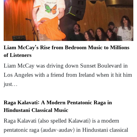
Liam McCay’s Rise from Bedroom Music to Millions
of Listeners
Liam McCay was driving down Sunset Boulevard in
Los Angeles with a friend from Ireland when it hit him
just…
Raga Kalavati: A Modern Pentatonic Raga in
Hindustani Classical Music
Raga Kalavati (also spelled Kalawati) is a modern
pentatonic raga (audav-audav) in Hindustani classical