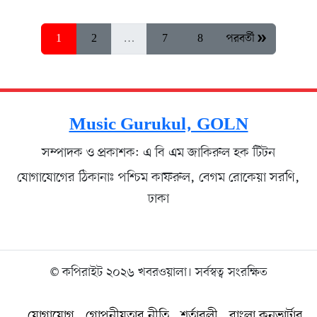
1
2
…
7
8
পরবর্তী »
Music Gurukul, GOLN
সম্পাদক ও প্রকাশক: এ বি এম জাকিরুল হক টিটন
যোগাযোগের ঠিকানাঃ পশ্চিম কাফরুল, বেগম রোকেয়া সরণি,
ঢাকা
© কপিরাইট ২০২৬ খবরওয়ালা। সর্বস্বত্ব সংরক্ষিত
যোগাযোগ
গোপনীয়তার নীতি
শর্তাবলী
বাংলা কনভার্টার