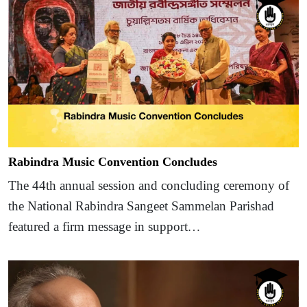
Rabindra Music Convention Concludes
The 44th annual session and concluding ceremony of
the National Rabindra Sangeet Sammelan Parishad
featured a firm message in support…