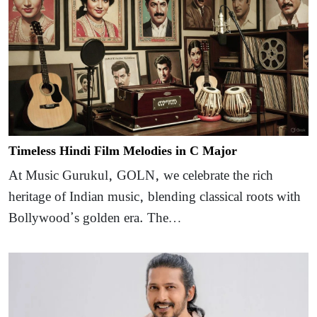
Timeless Hindi Film Melodies in C Major
At Music Gurukul, GOLN, we celebrate the rich
heritage of Indian music, blending classical roots with
Bollywood’s golden era. The…