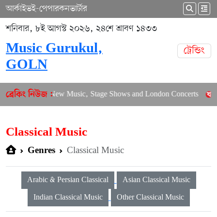
আর্কাইভ
ই-পেপার
কনভার্টার
শনিবার, ৮ই আগস্ট ২০২৬, ২৪শে শ্রাবণ ১৪৩৩
Music Gurukul,
ট্রেন্ডিং
GOLN
alances New Music, Stage Shows and London Concerts
An In-D
ব্রেকিং নিউজ :
Classical Music
Classical Music
Genres
Arabic & Persian Classical
Asian Classical Music
Indian Classical Music
Other Classical Music