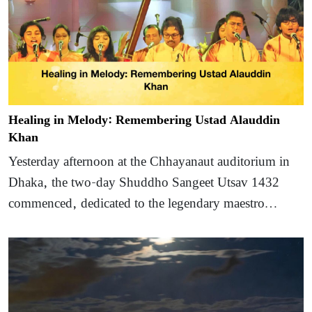
Healing in Melody: Remembering Ustad Alauddin
Khan
Yesterday afternoon at the Chhayanaut auditorium in
Dhaka, the two-day Shuddho Sangeet Utsav 1432
commenced, dedicated to the legendary maestro…