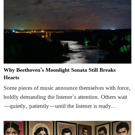
Why Beethoven’s Moonlight Sonata Still Breaks
Hearts
Some pieces of music announce themselves with force,
boldly demanding the listener’s attention. Others wait
—quietly, patiently—until the listener is ready…