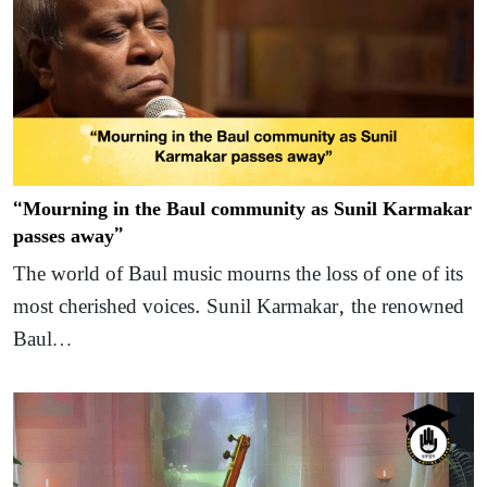
“Mourning in the Baul community as Sunil Karmakar
passes away”
The world of Baul music mourns the loss of one of its
most cherished voices. Sunil Karmakar, the renowned
Baul…