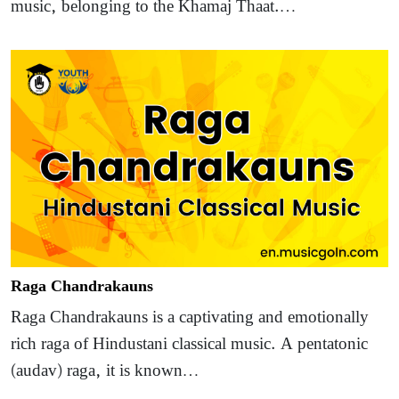
music, belonging to the Khamaj Thaat.…
Raga Chandrakauns
Raga Chandrakauns is a captivating and emotionally
rich raga of Hindustani classical music. A pentatonic
(audav) raga, it is known…