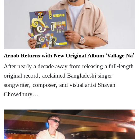
Arnob Returns with New Original Album ‘Vallage Na’
After nearly a decade away from releasing a full-length
original record, acclaimed Bangladeshi singer-
songwriter, composer, and visual artist Shayan
Chowdhury…