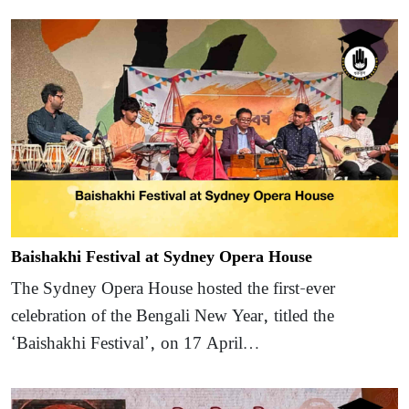
Baishakhi Festival at Sydney Opera House
The Sydney Opera House hosted the first-ever
celebration of the Bengali New Year, titled the
‘Baishakhi Festival’, on 17 April…