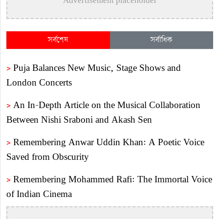
Advertisement placeholder
সর্বশেষ
সর্বাধিক
>
Puja Balances New Music, Stage Shows and
London Concerts
>
An In-Depth Article on the Musical Collaboration
Between Nishi Sraboni and Akash Sen
>
Remembering Anwar Uddin Khan: A Poetic Voice
Saved from Obscurity
>
Remembering Mohammed Rafi: The Immortal Voice
of Indian Cinema
>
Katy Perry Expresses Outrage After Trump White