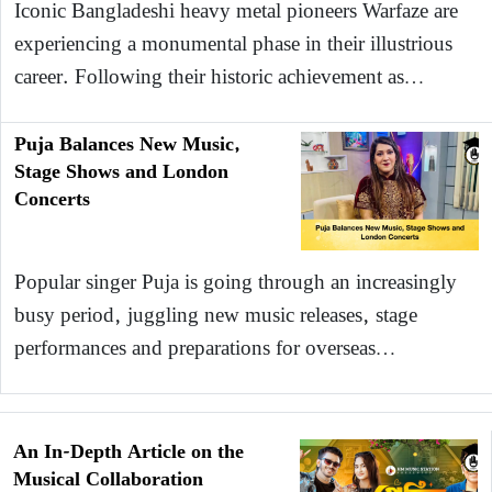
Iconic Bangladeshi heavy metal pioneers Warfaze are
experiencing a monumental phase in their illustrious
career. Following their historic achievement as…
Puja Balances New Music,
Stage Shows and London
Concerts
Popular singer Puja is going through an increasingly
busy period, juggling new music releases, stage
performances and preparations for overseas…
An In-Depth Article on the
Musical Collaboration