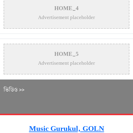
HOME_4
Advertisement placeholder
HOME_5
Advertisement placeholder
ভিডিও >>
Music Gurukul, GOLN