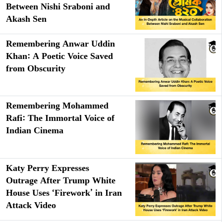
Between Nishi Sraboni and
Akash Sen
Remembering Anwar Uddin
Khan: A Poetic Voice Saved
from Obscurity
Remembering Mohammed
Rafi: The Immortal Voice of
Indian Cinema
Katy Perry Expresses
Outrage After Trump White
House Uses ‘Firework’ in Iran
Attack Video