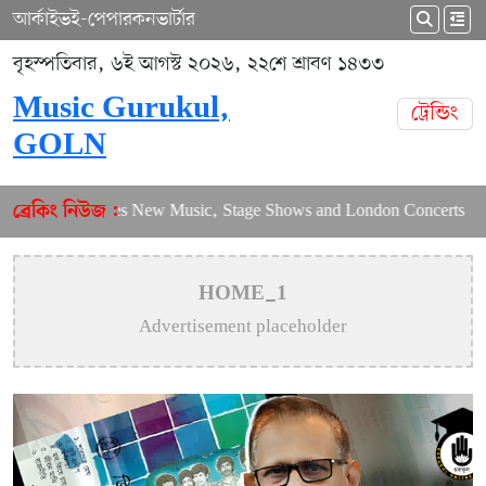
আর্কাইভ
ই-পেপার
কনভার্টার
বৃহস্পতিবার, ৬ই আগস্ট ২০২৬, ২২শে শ্রাবণ ১৪৩৩
Music Gurukul,
ট্রেন্ডিং
GOLN
Puja Balances New Music, Stage Shows and London Concerts
A
ব্রেকিং নিউজ :
HOME_1
Advertisement placeholder