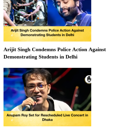
Arijit Singh Condemns Police Action Against
Demonstrating Students in Delhi