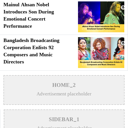
Mainul Ahsan Nobel
Introduces Son During
Emotional Concert
Performance
Bangladesh Broadcasting
Corporation Enlists 92
Composers and Music
Directors
HOME_2
Advertisement placeholder
SIDEBAR_1