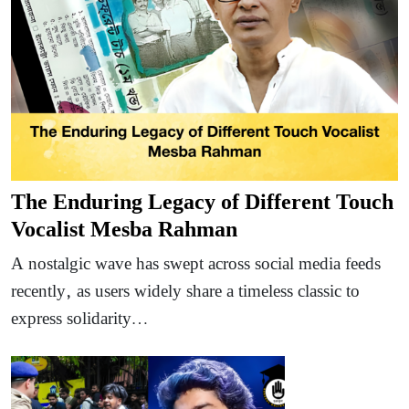
The Enduring Legacy of Different Touch
Vocalist Mesba Rahman
A nostalgic wave has swept across social media feeds
recently, as users widely share a timeless classic to
express solidarity…