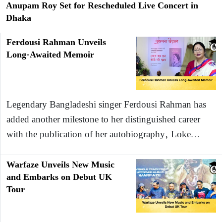
Anupam Roy Set for Rescheduled Live Concert in
Dhaka
Ferdousi Rahman Unveils
Long-Awaited Memoir
Legendary Bangladeshi singer Ferdousi Rahman has
added another milestone to her distinguished career
with the publication of her autobiography, Loke…
Warfaze Unveils New Music
and Embarks on Debut UK
Tour